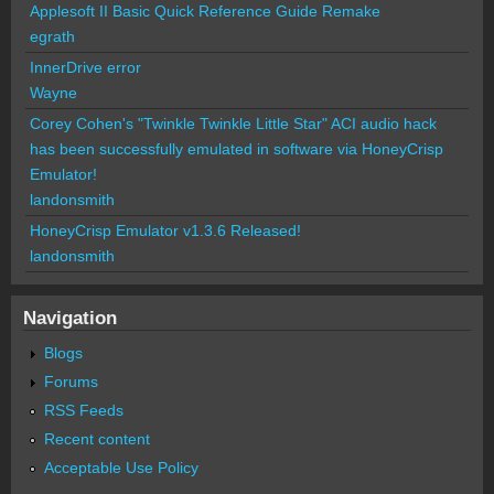
Applesoft II Basic Quick Reference Guide Remake
egrath
InnerDrive error
Wayne
Corey Cohen's "Twinkle Twinkle Little Star" ACI audio hack
has been successfully emulated in software via HoneyCrisp
Emulator!
landonsmith
HoneyCrisp Emulator v1.3.6 Released!
landonsmith
Navigation
Blogs
Forums
RSS Feeds
Recent content
Acceptable Use Policy