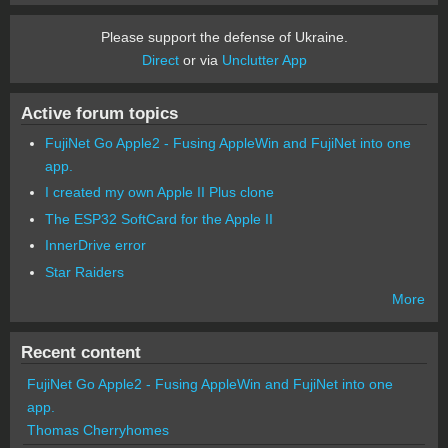
Please support the defense of Ukraine.
Direct
or via
Unclutter App
Active forum topics
FujiNet Go Apple2 - Fusing AppleWin and FujiNet into one
app.
I created my own Apple II Plus clone
The ESP32 SoftCard for the Apple II
InnerDrive error
Star Raiders
More
Recent content
FujiNet Go Apple2 - Fusing AppleWin and FujiNet into one
app.
Thomas Cherryhomes