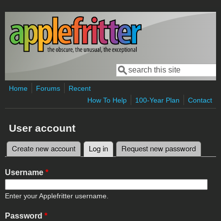
Skip to main content
Search
Search form
Home
Forums
Recent
How To Help
100-Year Plan
Contact
User account
Create new account
Log in
(active tab)
Request new password
Primary tabs
Username
*
Enter your Applefritter username.
Password
*