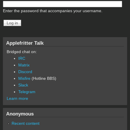
Enter the password that accompanies your username.
Applefritter Talk
Bridged chat on:
IRC
Matrix
Discord
Misfire
(Hotline BBS)
Slack
Telegram
Learn more
Anonymous
Recent content