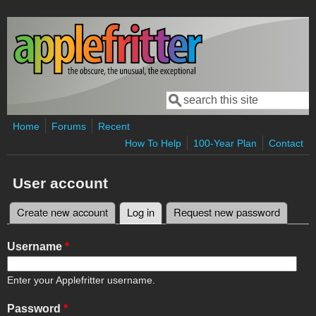
Skip to main content
Search
Search form
Home
Forums
Recent
How To Help
100-Year Plan
Contact
User account
Create new account
Log in
(active tab)
Request new password
Primary tabs
Username
*
Enter your Applefritter username.
Password
*