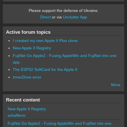
Please support the defense of Ukraine.
Direct
or via
Unclutter App
Active forum topics
I created my own Apple II Plus clone
New Apple II Registry
FujiNet Go Apple2 - Fusing AppleWin and FujiNet into one
app.
The ESP32 SoftCard for the Apple II
InnerDrive error
More
Recent content
New Apple II Registry
schafferm
FujiNet Go Apple2 - Fusing AppleWin and FujiNet into one