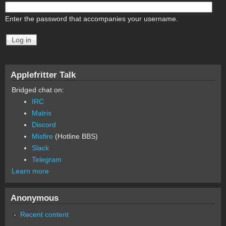
Enter the password that accompanies your username.
Applefritter Talk
Bridged chat on:
IRC
Matrix
Discord
Misfire
(Hotline BBS)
Slack
Telegram
Learn more
Anonymous
Recent content