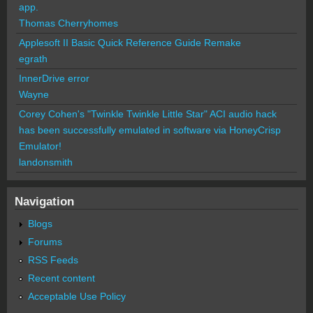
app.
Thomas Cherryhomes
Applesoft II Basic Quick Reference Guide Remake
egrath
InnerDrive error
Wayne
Corey Cohen's "Twinkle Twinkle Little Star" ACI audio hack
has been successfully emulated in software via HoneyCrisp
Emulator!
landonsmith
Navigation
Blogs
Forums
RSS Feeds
Recent content
Acceptable Use Policy