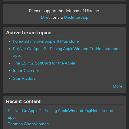
Please support the defense of Ukraine.
Direct
or via
Unclutter App
Active forum topics
I created my own Apple II Plus clone
FujiNet Go Apple2 - Fusing AppleWin and FujiNet into one
app.
The ESP32 SoftCard for the Apple II
InnerDrive error
Star Raiders
More
Recent content
FujiNet Go Apple2 - Fusing AppleWin and FujiNet into one
app.
Thomas Cherryhomes