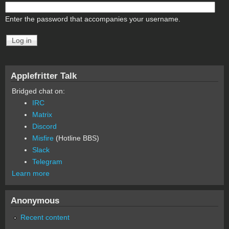
Enter the password that accompanies your username.
Applefritter Talk
Bridged chat on:
IRC
Matrix
Discord
Misfire
(Hotline BBS)
Slack
Telegram
Learn more
Anonymous
Recent content