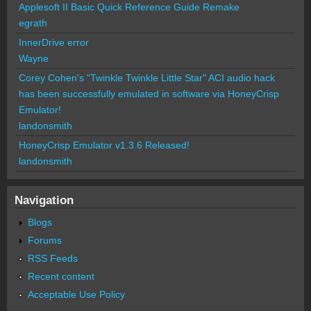
Applesoft II Basic Quick Reference Guide Remake
egrath
InnerDrive error
Wayne
Corey Cohen's "Twinkle Twinkle Little Star" ACI audio hack
has been successfully emulated in software via HoneyCrisp
Emulator!
landonsmith
HoneyCrisp Emulator v1.3.6 Released!
landonsmith
Navigation
Blogs
Forums
RSS Feeds
Recent content
Acceptable Use Policy