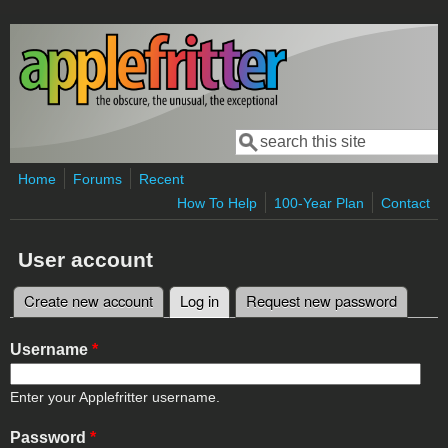
Skip to main content
Search
Search form
Home
Forums
Recent
How To Help
100-Year Plan
Contact
User account
Create new account
Log in
(active tab)
Request new password
Primary tabs
Username
*
Enter your Applefritter username.
Password
*