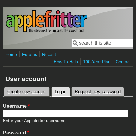
Skip to main content
Search
Search form
Home
Forums
Recent
How To Help
100-Year Plan
Contact
User account
Create new account
Log in
(active tab)
Request new password
Primary tabs
Username
*
Enter your Applefritter username.
Password
*