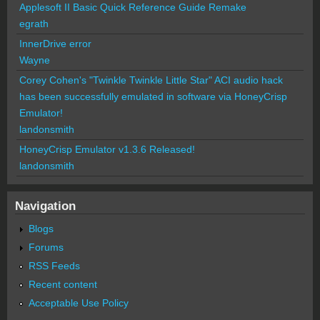
Applesoft II Basic Quick Reference Guide Remake
egrath
InnerDrive error
Wayne
Corey Cohen's "Twinkle Twinkle Little Star" ACI audio hack
has been successfully emulated in software via HoneyCrisp
Emulator!
landonsmith
HoneyCrisp Emulator v1.3.6 Released!
landonsmith
Navigation
Blogs
Forums
RSS Feeds
Recent content
Acceptable Use Policy