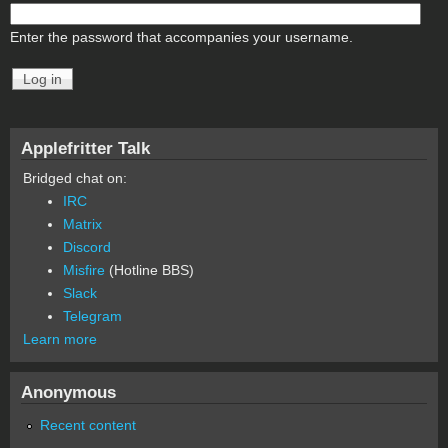
Enter the password that accompanies your username.
Applefritter Talk
Bridged chat on:
IRC
Matrix
Discord
Misfire
(Hotline BBS)
Slack
Telegram
Learn more
Anonymous
Recent content