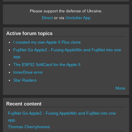
Please support the defense of Ukraine.
Direct
or via
Unclutter App
Active forum topics
I created my own Apple II Plus clone
FujiNet Go Apple2 - Fusing AppleWin and FujiNet into one
app.
The ESP32 SoftCard for the Apple II
InnerDrive error
Star Raiders
More
Recent content
FujiNet Go Apple2 - Fusing AppleWin and FujiNet into one
app.
Thomas Cherryhomes