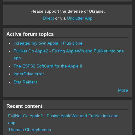
Please support the defense of Ukraine.
Direct
or via
Unclutter App
Active forum topics
I created my own Apple II Plus clone
FujiNet Go Apple2 - Fusing AppleWin and FujiNet into one
app.
The ESP32 SoftCard for the Apple II
InnerDrive error
Star Raiders
More
Recent content
FujiNet Go Apple2 - Fusing AppleWin and FujiNet into one
app.
Thomas Cherryhomes