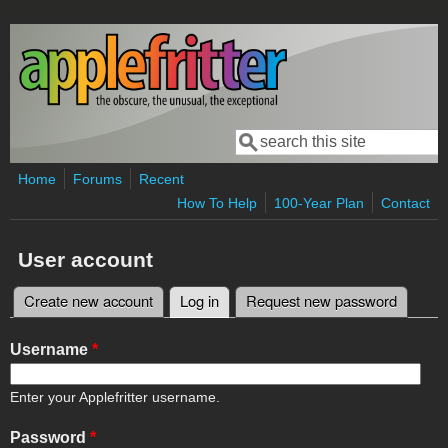
Skip to main content
Search
Search form
Home
Forums
Recent
How To Help
100-Year Plan
Contact
User account
Create new account
Log in
(active tab)
Request new password
Primary tabs
Username
*
Enter your Applefritter username.
Password
*