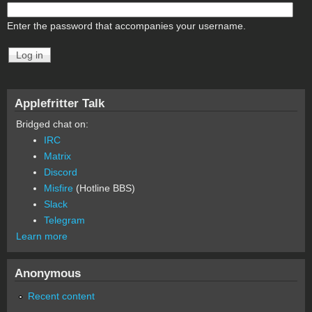
Enter the password that accompanies your username.
Applefritter Talk
Bridged chat on:
IRC
Matrix
Discord
Misfire
(Hotline BBS)
Slack
Telegram
Learn more
Anonymous
Recent content