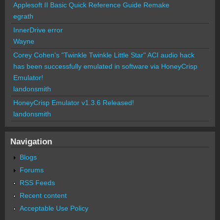
Applesoft II Basic Quick Reference Guide Remake
egrath
InnerDrive error
Wayne
Corey Cohen's "Twinkle Twinkle Little Star" ACI audio hack
has been successfully emulated in software via HoneyCrisp
Emulator!
landonsmith
HoneyCrisp Emulator v1.3.6 Released!
landonsmith
Navigation
Blogs
Forums
RSS Feeds
Recent content
Acceptable Use Policy