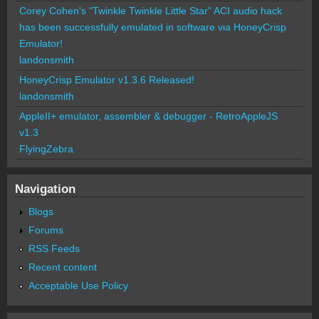
Corey Cohen's "Twinkle Twinkle Little Star" ACI audio hack
has been successfully emulated in software via HoneyCrisp
Emulator!
landonsmith
HoneyCrisp Emulator v1.3.6 Released!
landonsmith
AppleII+ emulator, assembler & debugger - RetroAppleJS
v1.3
FlyingZebra
Navigation
Blogs
Forums
RSS Feeds
Recent content
Acceptable Use Policy