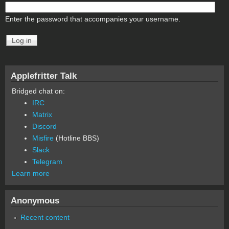
Enter the password that accompanies your username.
Applefritter Talk
Bridged chat on:
IRC
Matrix
Discord
Misfire
(Hotline BBS)
Slack
Telegram
Learn more
Anonymous
Recent content