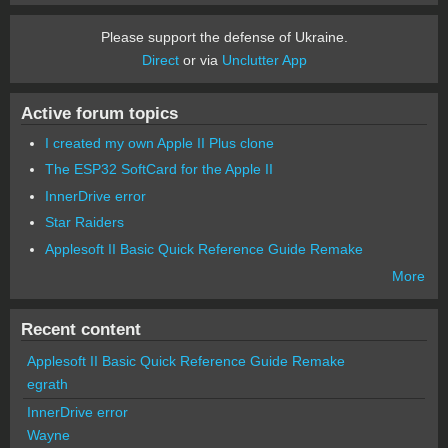
Please support the defense of Ukraine.
Direct
or via
Unclutter App
Active forum topics
I created my own Apple II Plus clone
The ESP32 SoftCard for the Apple II
InnerDrive error
Star Raiders
Applesoft II Basic Quick Reference Guide Remake
More
Recent content
Applesoft II Basic Quick Reference Guide Remake
egrath
InnerDrive error
Wayne