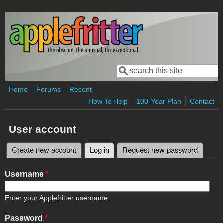
Skip to main content
Search
Search form
Home
Forums
Recent
How To Help
100-Year Plan
Contact
User account
Create new account
Log in
(active tab)
Request new password
Primary tabs
Username
*
Enter your Applefritter username.
Password
*