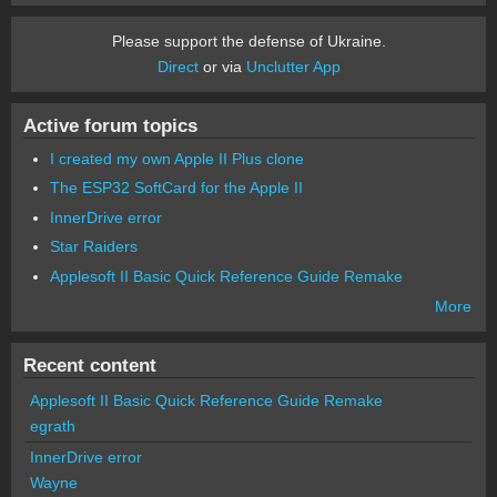
Please support the defense of Ukraine.
Direct
or via
Unclutter App
Active forum topics
I created my own Apple II Plus clone
The ESP32 SoftCard for the Apple II
InnerDrive error
Star Raiders
Applesoft II Basic Quick Reference Guide Remake
More
Recent content
Applesoft II Basic Quick Reference Guide Remake
egrath
InnerDrive error
Wayne