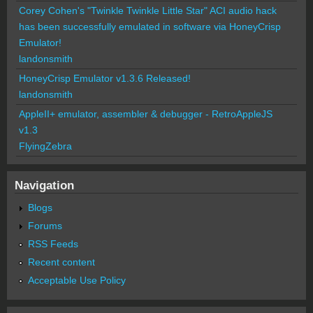
Corey Cohen's "Twinkle Twinkle Little Star" ACI audio hack
has been successfully emulated in software via HoneyCrisp
Emulator!
landonsmith
HoneyCrisp Emulator v1.3.6 Released!
landonsmith
AppleII+ emulator, assembler & debugger - RetroAppleJS
v1.3
FlyingZebra
Navigation
Blogs
Forums
RSS Feeds
Recent content
Acceptable Use Policy