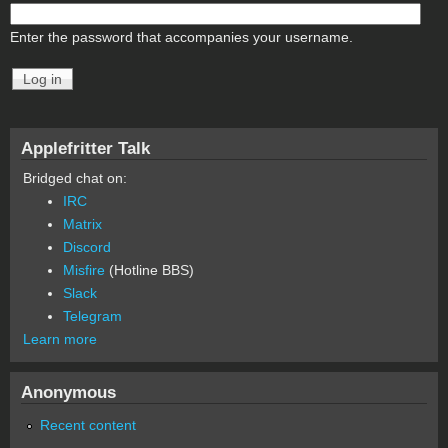
Enter the password that accompanies your username.
Applefritter Talk
Bridged chat on:
IRC
Matrix
Discord
Misfire
(Hotline BBS)
Slack
Telegram
Learn more
Anonymous
Recent content