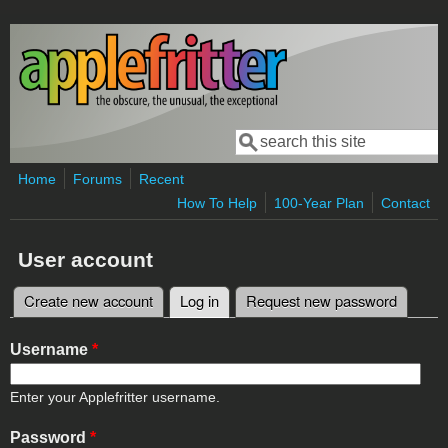
Skip to main content
Search
Search form
Home
Forums
Recent
How To Help
100-Year Plan
Contact
User account
Create new account
Log in
(active tab)
Request new password
Primary tabs
Username
*
Enter your Applefritter username.
Password
*