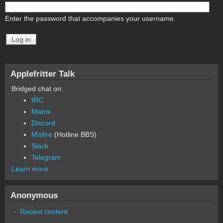
Enter the password that accompanies your username.
Applefritter Talk
Bridged chat on:
IRC
Matrix
Discord
Misfire
(Hotline BBS)
Slack
Telegram
Learn more
Anonymous
Recent content