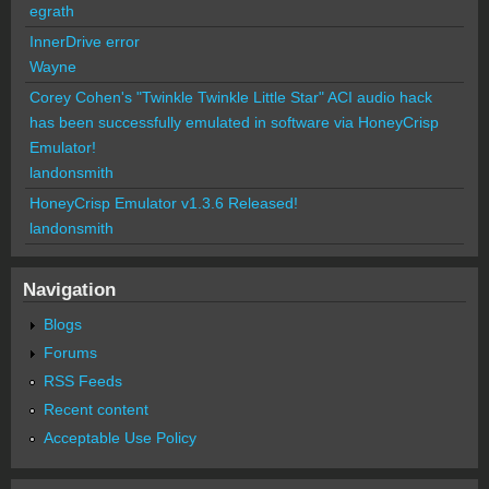
egrath
InnerDrive error
Wayne
Corey Cohen's "Twinkle Twinkle Little Star" ACI audio hack
has been successfully emulated in software via HoneyCrisp
Emulator!
landonsmith
HoneyCrisp Emulator v1.3.6 Released!
landonsmith
Navigation
Blogs
Forums
RSS Feeds
Recent content
Acceptable Use Policy