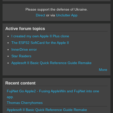
Please support the defense of Ukraine.
Direct
or via
Unclutter App
Active forum topics
I created my own Apple II Plus clone
The ESP32 SoftCard for the Apple II
InnerDrive error
Star Raiders
Applesoft II Basic Quick Reference Guide Remake
More
Recent content
FujiNet Go Apple2 - Fusing AppleWin and FujiNet into one
app.
Thomas Cherryhomes
Applesoft II Basic Quick Reference Guide Remake