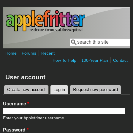
Skip to main content
Search
Search form
Home
Forums
Recent
How To Help
100-Year Plan
Contact
User account
Create new account
Log in
(active tab)
Request new password
Primary tabs
Username
*
Enter your Applefritter username.
Password
*