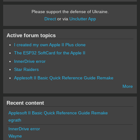
Please support the defense of Ukraine.
Direct
or via
Unclutter App
Active forum topics
I created my own Apple II Plus clone
The ESP32 SoftCard for the Apple II
InnerDrive error
Star Raiders
Applesoft II Basic Quick Reference Guide Remake
More
Recent content
Applesoft II Basic Quick Reference Guide Remake
egrath
InnerDrive error
Wayne