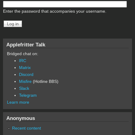
Enter the password that accompanies your username.
Applefritter Talk
Bridged chat on:
IRC
Matrix
Discord
Misfire
(Hotline BBS)
Slack
Telegram
Learn more
Anonymous
Recent content