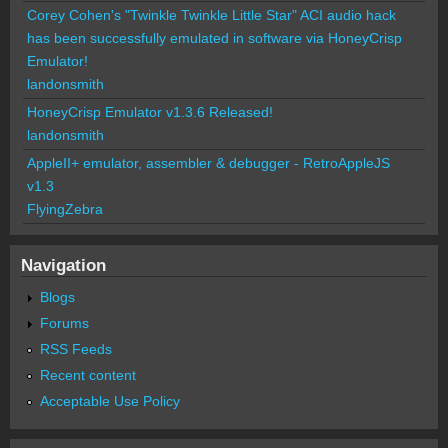
Corey Cohen's "Twinkle Twinkle Little Star" ACI audio hack
has been successfully emulated in software via HoneyCrisp
Emulator!
landonsmith
HoneyCrisp Emulator v1.3.6 Released!
landonsmith
AppleII+ emulator, assembler & debugger - RetroAppleJS
v1.3
FlyingZebra
Navigation
Blogs
Forums
RSS Feeds
Recent content
Acceptable Use Policy