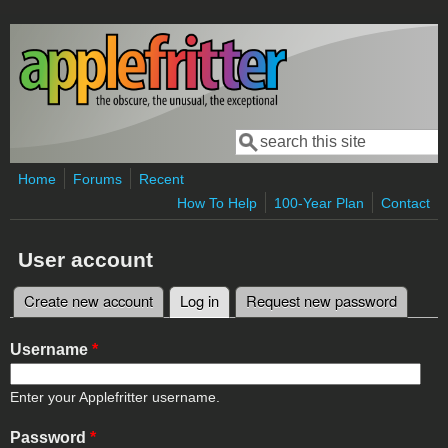
Skip to main content
Search
Search form
Home
Forums
Recent
How To Help
100-Year Plan
Contact
User account
Create new account
Log in
(active tab)
Request new password
Primary tabs
Username
*
Enter your Applefritter username.
Password
*