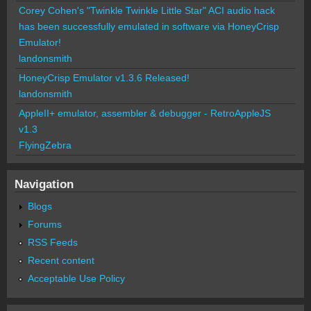
Corey Cohen's "Twinkle Twinkle Little Star" ACI audio hack
has been successfully emulated in software via HoneyCrisp
Emulator!
landonsmith
HoneyCrisp Emulator v1.3.6 Released!
landonsmith
AppleII+ emulator, assembler & debugger - RetroAppleJS
v1.3
FlyingZebra
Navigation
Blogs
Forums
RSS Feeds
Recent content
Acceptable Use Policy