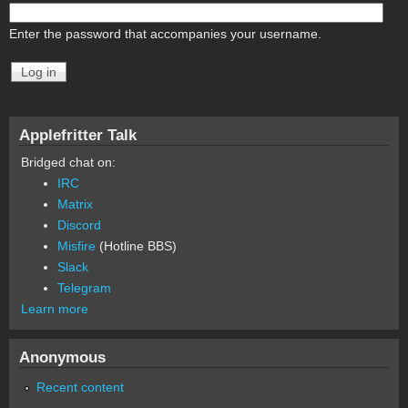
Enter the password that accompanies your username.
Applefritter Talk
Bridged chat on:
IRC
Matrix
Discord
Misfire
(Hotline BBS)
Slack
Telegram
Learn more
Anonymous
Recent content