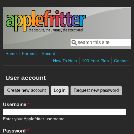
Skip to main content
Search
Search form
Home
Forums
Recent
How To Help
100-Year Plan
Contact
User account
Create new account
Log in
(active tab)
Request new password
Primary tabs
Username
*
Enter your Applefritter username.
Password
*