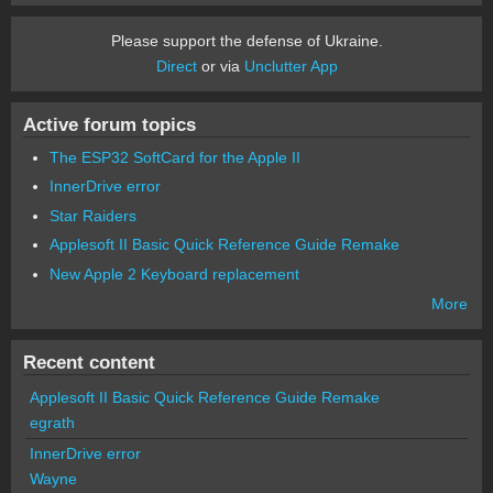
Please support the defense of Ukraine.
Direct
or via
Unclutter App
Active forum topics
The ESP32 SoftCard for the Apple II
InnerDrive error
Star Raiders
Applesoft II Basic Quick Reference Guide Remake
New Apple 2 Keyboard replacement
More
Recent content
Applesoft II Basic Quick Reference Guide Remake
egrath
InnerDrive error
Wayne