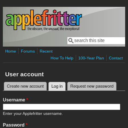
Skip to main content
Search
Search form
Home
Forums
Recent
How To Help
100-Year Plan
Contact
User account
Create new account
Log in
(active tab)
Request new password
Primary tabs
Username
*
Enter your Applefritter username.
Password
*