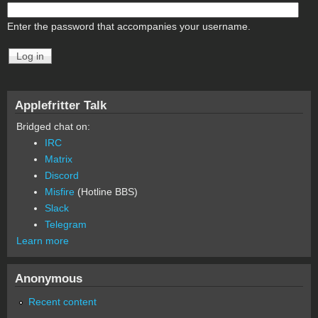
Enter the password that accompanies your username.
Applefritter Talk
Bridged chat on:
IRC
Matrix
Discord
Misfire
(Hotline BBS)
Slack
Telegram
Learn more
Anonymous
Recent content