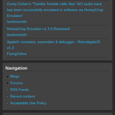
Corey Cohen's "Twinkle Twinkle Little Star" ACI audio hack
has been successfully emulated in software via HoneyCrisp
Emulator!
landonsmith
HoneyCrisp Emulator v1.3.6 Released!
landonsmith
AppleII+ emulator, assembler & debugger - RetroAppleJS
v1.3
FlyingZebra
Navigation
Blogs
Forums
RSS Feeds
Recent content
Acceptable Use Policy