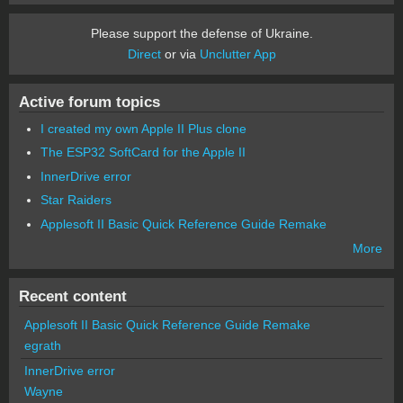
Please support the defense of Ukraine.
Direct
or via
Unclutter App
Active forum topics
I created my own Apple II Plus clone
The ESP32 SoftCard for the Apple II
InnerDrive error
Star Raiders
Applesoft II Basic Quick Reference Guide Remake
More
Recent content
Applesoft II Basic Quick Reference Guide Remake
egrath
InnerDrive error
Wayne