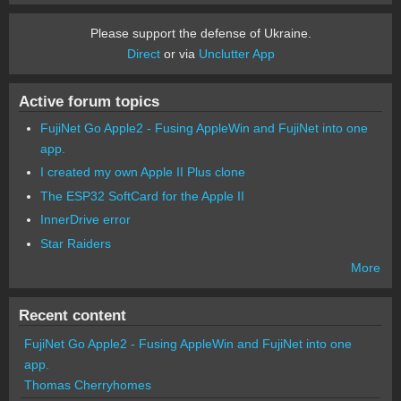
Please support the defense of Ukraine.
Direct
or via
Unclutter App
Active forum topics
FujiNet Go Apple2 - Fusing AppleWin and FujiNet into one
app.
I created my own Apple II Plus clone
The ESP32 SoftCard for the Apple II
InnerDrive error
Star Raiders
More
Recent content
FujiNet Go Apple2 - Fusing AppleWin and FujiNet into one
app.
Thomas Cherryhomes