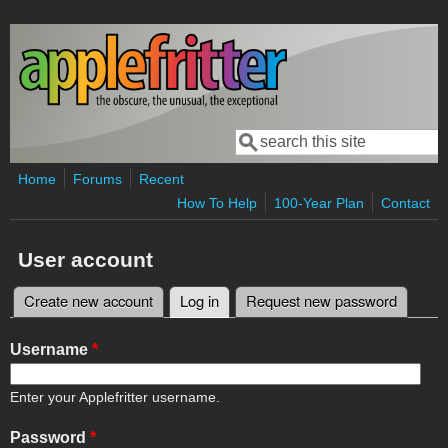
Skip to main content
Search
Search form
Home
Forums
Recent
How To Help
100-Year Plan
Contact
User account
Create new account
Log in
(active tab)
Request new password
Primary tabs
Username
*
Enter your Applefritter username.
Password
*