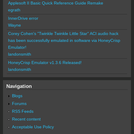
Applesoft II Basic Quick Reference Guide Remake
egrath
InnerDrive error
Wayne
Corey Cohen's "Twinkle Twinkle Little Star" ACI audio hack
has been successfully emulated in software via HoneyCrisp
Emulator!
landonsmith
HoneyCrisp Emulator v1.3.6 Released!
landonsmith
Navigation
Blogs
Forums
RSS Feeds
Recent content
Acceptable Use Policy