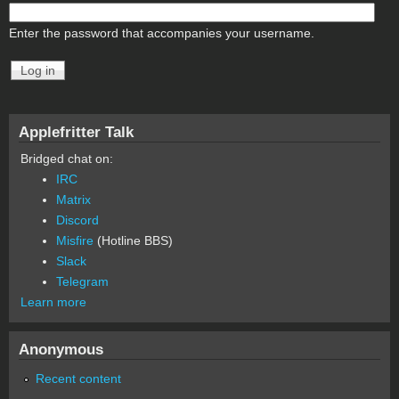
Enter the password that accompanies your username.
Applefritter Talk
Bridged chat on:
IRC
Matrix
Discord
Misfire
(Hotline BBS)
Slack
Telegram
Learn more
Anonymous
Recent content