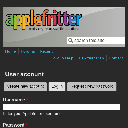
Skip to main content
Search
Search form
Home
Forums
Recent
How To Help
100-Year Plan
Contact
User account
Create new account
Log in
(active tab)
Request new password
Primary tabs
Username
*
Enter your Applefritter username.
Password
*