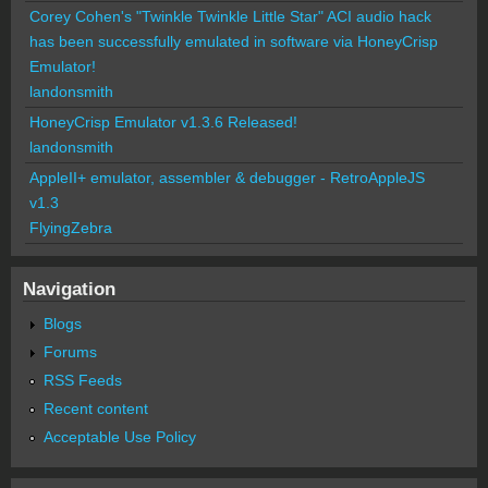
Corey Cohen's "Twinkle Twinkle Little Star" ACI audio hack
has been successfully emulated in software via HoneyCrisp
Emulator!
landonsmith
HoneyCrisp Emulator v1.3.6 Released!
landonsmith
AppleII+ emulator, assembler & debugger - RetroAppleJS
v1.3
FlyingZebra
Navigation
Blogs
Forums
RSS Feeds
Recent content
Acceptable Use Policy