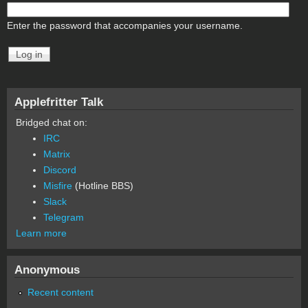
Enter the password that accompanies your username.
Applefritter Talk
Bridged chat on:
IRC
Matrix
Discord
Misfire
(Hotline BBS)
Slack
Telegram
Learn more
Anonymous
Recent content