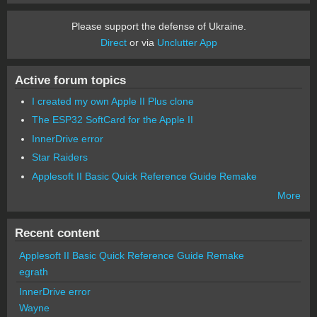
Please support the defense of Ukraine.
Direct
or via
Unclutter App
Active forum topics
I created my own Apple II Plus clone
The ESP32 SoftCard for the Apple II
InnerDrive error
Star Raiders
Applesoft II Basic Quick Reference Guide Remake
More
Recent content
Applesoft II Basic Quick Reference Guide Remake
egrath
InnerDrive error
Wayne