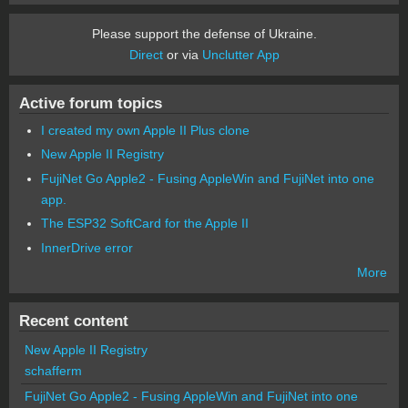
Please support the defense of Ukraine.
Direct
or via
Unclutter App
Active forum topics
I created my own Apple II Plus clone
New Apple II Registry
FujiNet Go Apple2 - Fusing AppleWin and FujiNet into one
app.
The ESP32 SoftCard for the Apple II
InnerDrive error
More
Recent content
New Apple II Registry
schafferm
FujiNet Go Apple2 - Fusing AppleWin and FujiNet into one