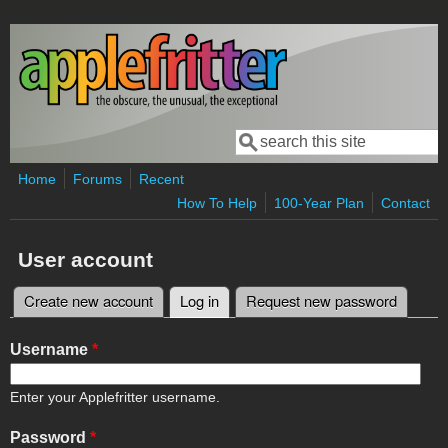
Skip to main content
Search
Search form
Home
Forums
Recent
How To Help
100-Year Plan
Contact
User account
Create new account
Log in
(active tab)
Request new password
Primary tabs
Username
*
Enter your Applefritter username.
Password
*