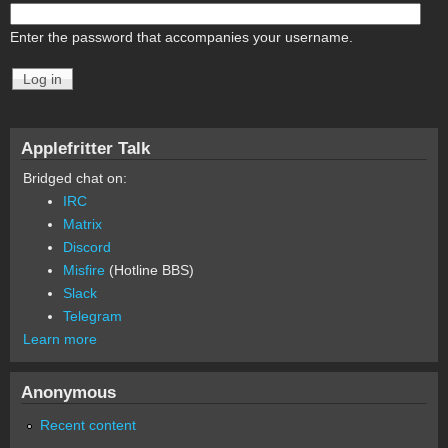
Enter the password that accompanies your username.
Applefritter Talk
Bridged chat on:
IRC
Matrix
Discord
Misfire
(Hotline BBS)
Slack
Telegram
Learn more
Anonymous
Recent content