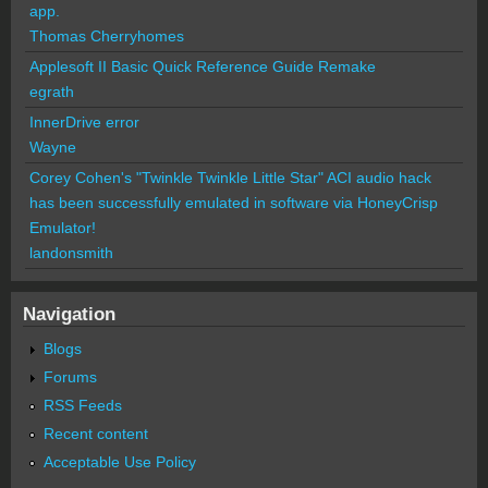
app.
Thomas Cherryhomes
Applesoft II Basic Quick Reference Guide Remake
egrath
InnerDrive error
Wayne
Corey Cohen's "Twinkle Twinkle Little Star" ACI audio hack
has been successfully emulated in software via HoneyCrisp
Emulator!
landonsmith
Navigation
Blogs
Forums
RSS Feeds
Recent content
Acceptable Use Policy