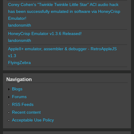
Corey Cohen's "Twinkle Twinkle Little Star" ACI audio hack
has been successfully emulated in software via HoneyCrisp
Emulator!
landonsmith
HoneyCrisp Emulator v1.3.6 Released!
landonsmith
AppleII+ emulator, assembler & debugger - RetroAppleJS
v1.3
FlyingZebra
Navigation
Blogs
Forums
RSS Feeds
Recent content
Acceptable Use Policy