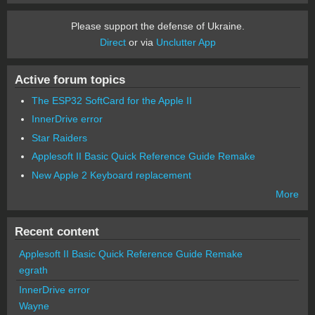
Please support the defense of Ukraine.
Direct
or via
Unclutter App
Active forum topics
The ESP32 SoftCard for the Apple II
InnerDrive error
Star Raiders
Applesoft II Basic Quick Reference Guide Remake
New Apple 2 Keyboard replacement
More
Recent content
Applesoft II Basic Quick Reference Guide Remake
egrath
InnerDrive error
Wayne