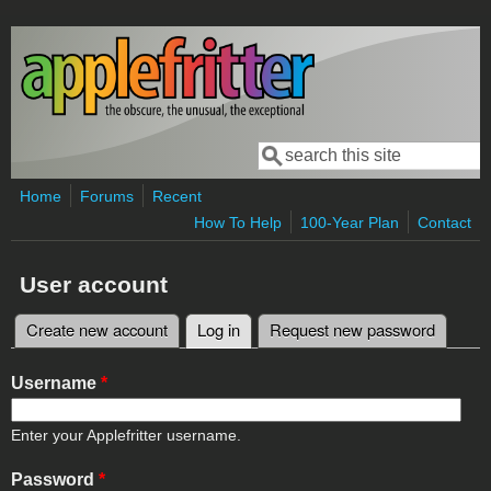
Skip to main content
Search
Search form
Home
Forums
Recent
How To Help
100-Year Plan
Contact
User account
Create new account
Log in
(active tab)
Request new password
Primary tabs
Username
*
Enter your Applefritter username.
Password
*