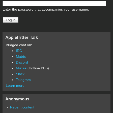
Enter the password that accompanies your username.
Applefritter Talk
Bridged chat on:
IRC
Matrix
Discord
Misfire
(Hotline BBS)
Slack
Telegram
Learn more
Anonymous
Recent content