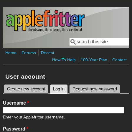
Skip to main content
Search
Search form
Home
Forums
Recent
How To Help
100-Year Plan
Contact
User account
Create new account
Log in
(active tab)
Request new password
Primary tabs
Username
*
Enter your Applefritter username.
Password
*