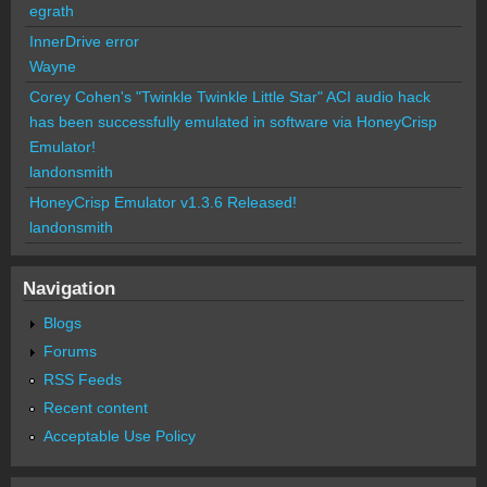
egrath
InnerDrive error
Wayne
Corey Cohen's "Twinkle Twinkle Little Star" ACI audio hack
has been successfully emulated in software via HoneyCrisp
Emulator!
landonsmith
HoneyCrisp Emulator v1.3.6 Released!
landonsmith
Navigation
Blogs
Forums
RSS Feeds
Recent content
Acceptable Use Policy