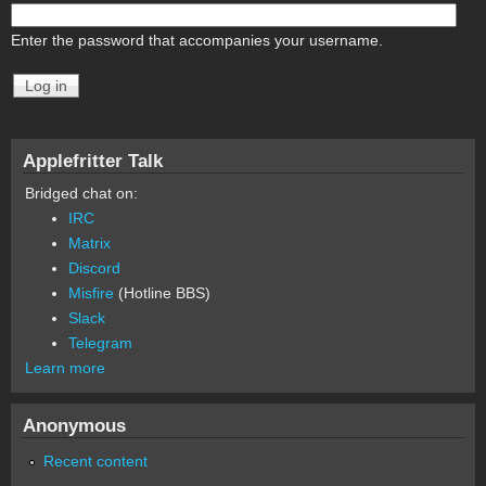
Enter the password that accompanies your username.
Applefritter Talk
Bridged chat on:
IRC
Matrix
Discord
Misfire
(Hotline BBS)
Slack
Telegram
Learn more
Anonymous
Recent content