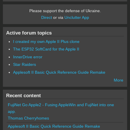
Please support the defense of Ukraine.
Direct
or via
Unclutter App
Active forum topics
I created my own Apple II Plus clone
The ESP32 SoftCard for the Apple II
InnerDrive error
Star Raiders
Applesoft II Basic Quick Reference Guide Remake
More
Recent content
FujiNet Go Apple2 - Fusing AppleWin and FujiNet into one
app.
Thomas Cherryhomes
Applesoft II Basic Quick Reference Guide Remake