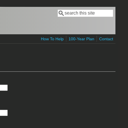
Search
Search form
How To Help
100-Year Plan
Contact