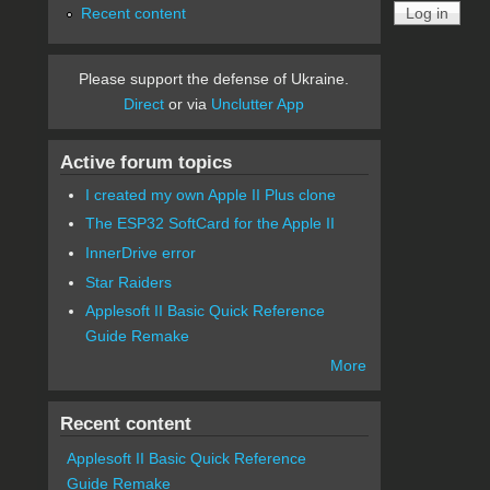
Recent content
Please support the defense of Ukraine.
Direct
or via
Unclutter App
Active forum topics
I created my own Apple II Plus clone
The ESP32 SoftCard for the Apple II
InnerDrive error
Star Raiders
Applesoft II Basic Quick Reference
Guide Remake
More
Recent content
Applesoft II Basic Quick Reference
Guide Remake