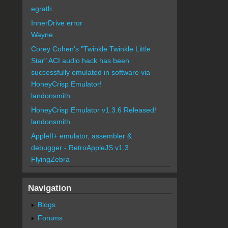
egrath
InnerDrive error
Wayne
Corey Cohen's "Twinkle Twinkle Little
Star" ACI audio hack has been
successfully emulated in software via
HoneyCrisp Emulator!
landonsmith
HoneyCrisp Emulator v1.3.6 Released!
landonsmith
AppleII+ emulator, assembler &
debugger - RetroAppleJS v1.3
FlyingZebra
Navigation
Blogs
Forums