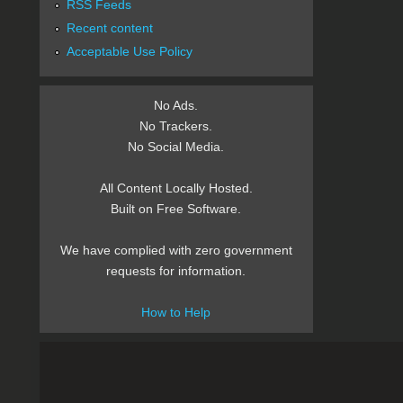
RSS Feeds
Recent content
Acceptable Use Policy
No Ads.
No Trackers.
No Social Media.
All Content Locally Hosted.
Built on Free Software.
We have complied with zero government
requests for information.
How to Help