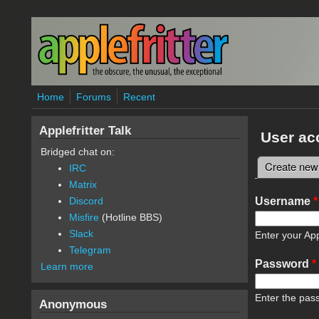
Skip to main content
Home
Forums
Recent
Applefritter Talk
User ac
Bridged chat on:
Create new
IRC
Primary 
Matrix
Username
*
Discord
Misfire
(Hotline BBS)
Slack
Enter your App
Telegram
Password
*
Learn more
Enter the pas
Anonymous