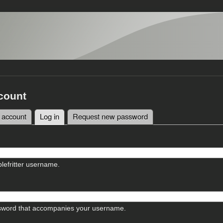
count
 account
Log in
(active tab)
Request new password
tabs
lefritter username.
sword that accompanies your username.