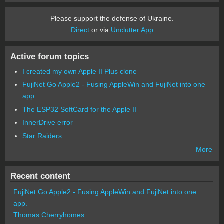
Please support the defense of Ukraine.
Direct
or via
Unclutter App
Active forum topics
I created my own Apple II Plus clone
FujiNet Go Apple2 - Fusing AppleWin and FujiNet into one
app.
The ESP32 SoftCard for the Apple II
InnerDrive error
Star Raiders
More
Recent content
FujiNet Go Apple2 - Fusing AppleWin and FujiNet into one
app.
Thomas Cherryhomes