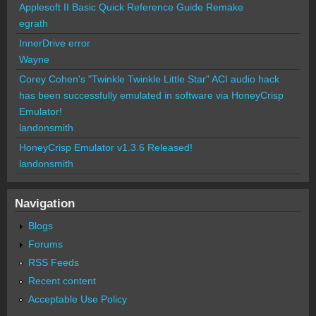
Applesoft II Basic Quick Reference Guide Remake
egrath
InnerDrive error
Wayne
Corey Cohen's "Twinkle Twinkle Little Star" ACI audio hack
has been successfully emulated in software via HoneyCrisp
Emulator!
landonsmith
HoneyCrisp Emulator v1.3.6 Released!
landonsmith
Navigation
Blogs
Forums
RSS Feeds
Recent content
Acceptable Use Policy