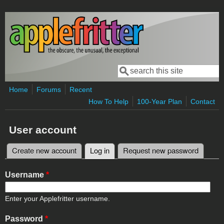
Skip to main content
Search
Search form
Home
Forums
Recent
How To Help
100-Year Plan
Contact
User account
Create new account
Log in
(active tab)
Request new password
Primary tabs
Username
*
Enter your Applefritter username.
Password
*