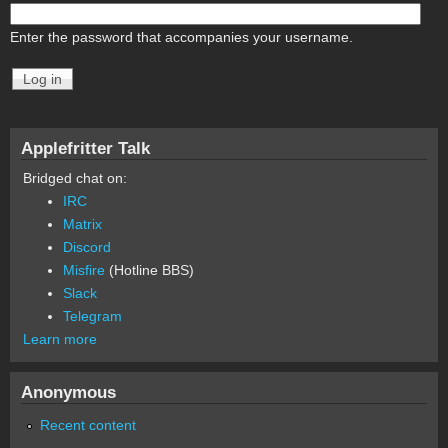
Enter the password that accompanies your username.
Applefritter Talk
Bridged chat on:
IRC
Matrix
Discord
Misfire
(Hotline BBS)
Slack
Telegram
Learn more
Anonymous
Recent content