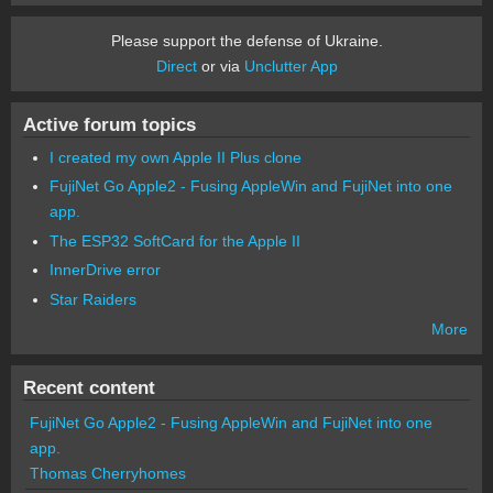
Please support the defense of Ukraine.
Direct
or via
Unclutter App
Active forum topics
I created my own Apple II Plus clone
FujiNet Go Apple2 - Fusing AppleWin and FujiNet into one
app.
The ESP32 SoftCard for the Apple II
InnerDrive error
Star Raiders
More
Recent content
FujiNet Go Apple2 - Fusing AppleWin and FujiNet into one
app.
Thomas Cherryhomes