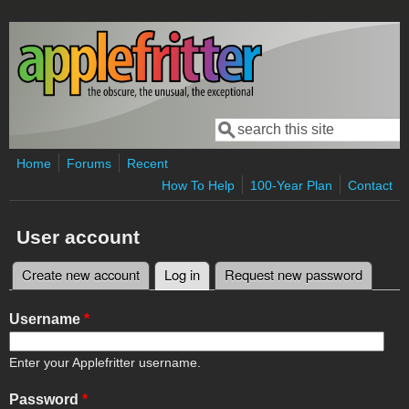
Skip to main content
Search
Search form
Home
Forums
Recent
How To Help
100-Year Plan
Contact
User account
Create new account
Log in
(active tab)
Request new password
Primary tabs
Username
*
Enter your Applefritter username.
Password
*