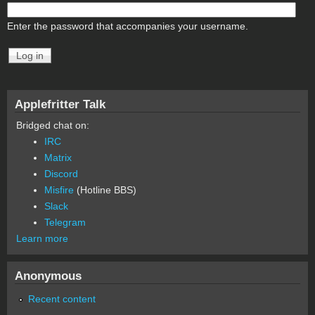
Enter the password that accompanies your username.
Applefritter Talk
Bridged chat on:
IRC
Matrix
Discord
Misfire
(Hotline BBS)
Slack
Telegram
Learn more
Anonymous
Recent content