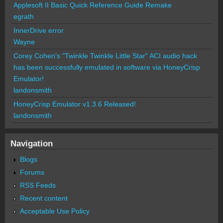
Applesoft II Basic Quick Reference Guide Remake
egrath
InnerDrive error
Wayne
Corey Cohen's "Twinkle Twinkle Little Star" ACI audio hack
has been successfully emulated in software via HoneyCrisp
Emulator!
landonsmith
HoneyCrisp Emulator v1.3.6 Released!
landonsmith
Navigation
Blogs
Forums
RSS Feeds
Recent content
Acceptable Use Policy