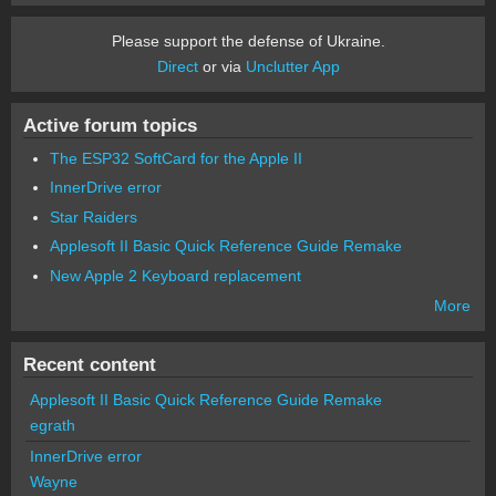
Please support the defense of Ukraine.
Direct
or via
Unclutter App
Active forum topics
The ESP32 SoftCard for the Apple II
InnerDrive error
Star Raiders
Applesoft II Basic Quick Reference Guide Remake
New Apple 2 Keyboard replacement
More
Recent content
Applesoft II Basic Quick Reference Guide Remake
egrath
InnerDrive error
Wayne