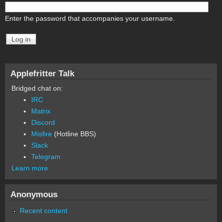
Enter the password that accompanies your username.
Applefritter Talk
Bridged chat on:
IRC
Matrix
Discord
Misfire
(Hotline BBS)
Slack
Telegram
Learn more
Anonymous
Recent content