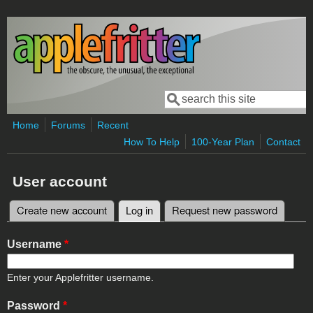
Skip to main content
Search
Search form
Home
Forums
Recent
How To Help
100-Year Plan
Contact
User account
Create new account
Log in
(active tab)
Request new password
Primary tabs
Username
*
Enter your Applefritter username.
Password
*