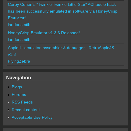
Corey Cohen's "Twinkle Twinkle Little Star" ACI audio hack
has been successfully emulated in software via HoneyCrisp
Emulator!
landonsmith
HoneyCrisp Emulator v1.3.6 Released!
landonsmith
AppleII+ emulator, assembler & debugger - RetroAppleJS
v1.3
FlyingZebra
Navigation
Blogs
Forums
RSS Feeds
Recent content
Acceptable Use Policy