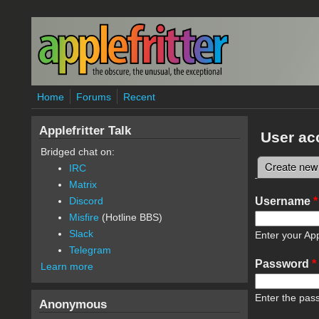
Skip to main content
Home
Forums
Recent
Applefritter Talk
User ac
Bridged chat on:
Create new
IRC
Primary 
Matrix
Username
*
Discord
Misfire
(Hotline BBS)
Slack
Enter your App
Telegram
Password
*
Learn more
Enter the pas
Anonymous