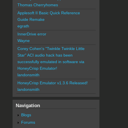
Thomas Cherryhomes
Applesoft II Basic Quick Reference
Guide Remake
egrath
InnerDrive error
Wayne
Corey Cohen's "Twinkle Twinkle Little
Star" ACI audio hack has been
successfully emulated in software via
HoneyCrisp Emulator!
landonsmith
HoneyCrisp Emulator v1.3.6 Released!
landonsmith
Navigation
Blogs
Forums