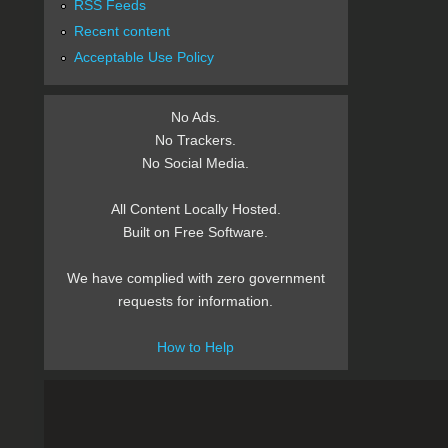
RSS Feeds
Recent content
Acceptable Use Policy
No Ads.
No Trackers.
No Social Media.
All Content Locally Hosted.
Built on Free Software.
We have complied with zero government
requests for information.
How to Help