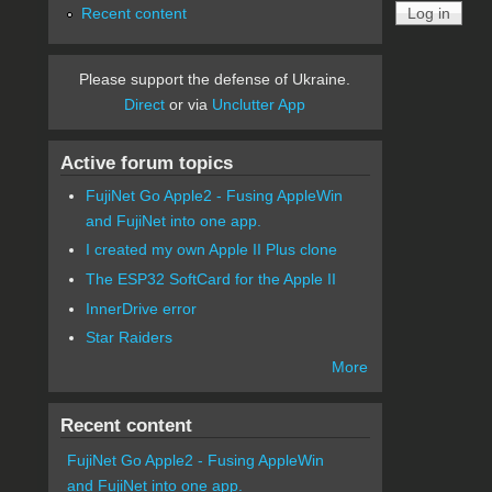
Recent content
Please support the defense of Ukraine.
Direct
or via
Unclutter App
Active forum topics
FujiNet Go Apple2 - Fusing AppleWin
and FujiNet into one app.
I created my own Apple II Plus clone
The ESP32 SoftCard for the Apple II
InnerDrive error
Star Raiders
More
Recent content
FujiNet Go Apple2 - Fusing AppleWin
and FujiNet into one app.