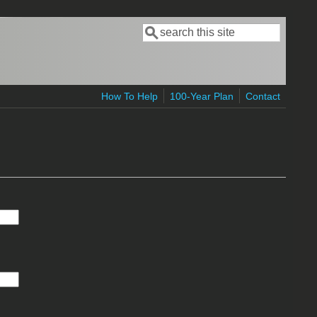
Search
Search form
How To Help
100-Year Plan
Contact