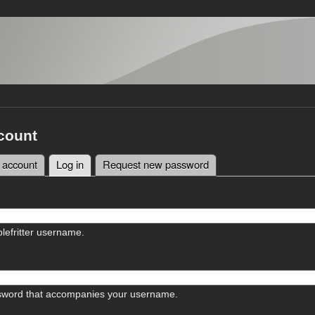
count
 account
Log in
(active tab)
Request new password
tabs
lefritter username.
sword that accompanies your username.