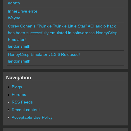
egrath
InnerDrive error
Wayne
Corey Cohen's "Twinkle Twinkle Little Star" ACI audio hack
has been successfully emulated in software via HoneyCrisp
Emulator!
landonsmith
HoneyCrisp Emulator v1.3.6 Released!
landonsmith
Navigation
Blogs
Forums
RSS Feeds
Recent content
Acceptable Use Policy