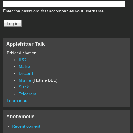
Enter the password that accompanies your username.
Applefritter Talk
Bridged chat on:
IRC
Matrix
Discord
Misfire
(Hotline BBS)
Slack
Telegram
Learn more
Anonymous
Recent content