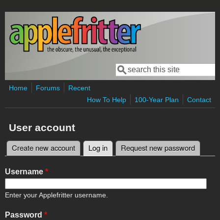
Skip to main content
Search
Search form
Home
Forums
Recent
How To Help
100-Year Plan
Contact
User account
Create new account
Log in
(active tab)
Request new password
Primary tabs
Username
*
Enter your Applefritter username.
Password
*