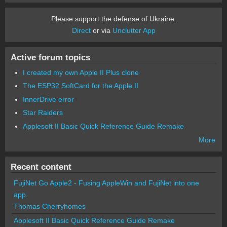
Please support the defense of Ukraine.
Direct
or via
Unclutter App
Active forum topics
I created my own Apple II Plus clone
The ESP32 SoftCard for the Apple II
InnerDrive error
Star Raiders
Applesoft II Basic Quick Reference Guide Remake
More
Recent content
FujiNet Go Apple2 - Fusing AppleWin and FujiNet into one
app.
Thomas Cherryhomes
Applesoft II Basic Quick Reference Guide Remake