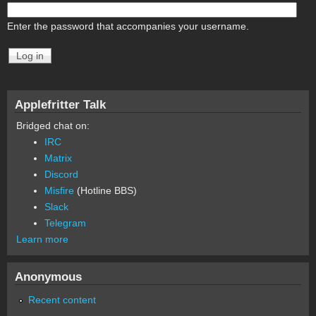
Enter the password that accompanies your username.
Applefritter Talk
Bridged chat on:
IRC
Matrix
Discord
Misfire
(Hotline BBS)
Slack
Telegram
Learn more
Anonymous
Recent content