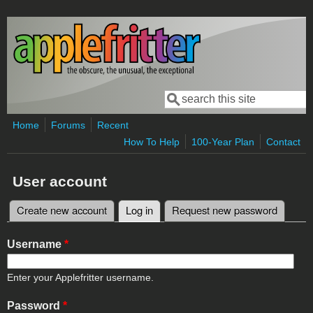
Skip to main content
Search
Search form
Home
Forums
Recent
How To Help
100-Year Plan
Contact
User account
Create new account
Log in
(active tab)
Request new password
Primary tabs
Username
*
Enter your Applefritter username.
Password
*