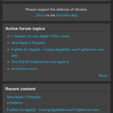
Please support the defense of Ukraine.
Direct
or via
Unclutter App
Active forum topics
I created my own Apple II Plus clone
New Apple II Registry
FujiNet Go Apple2 - Fusing AppleWin and FujiNet into one
app.
The ESP32 SoftCard for the Apple II
InnerDrive error
More
Recent content
New Apple II Registry
schafferm
FujiNet Go Apple2 - Fusing AppleWin and FujiNet into one