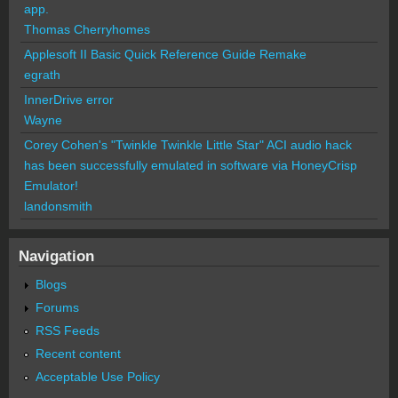
app.
Thomas Cherryhomes
Applesoft II Basic Quick Reference Guide Remake
egrath
InnerDrive error
Wayne
Corey Cohen's "Twinkle Twinkle Little Star" ACI audio hack
has been successfully emulated in software via HoneyCrisp
Emulator!
landonsmith
Navigation
Blogs
Forums
RSS Feeds
Recent content
Acceptable Use Policy