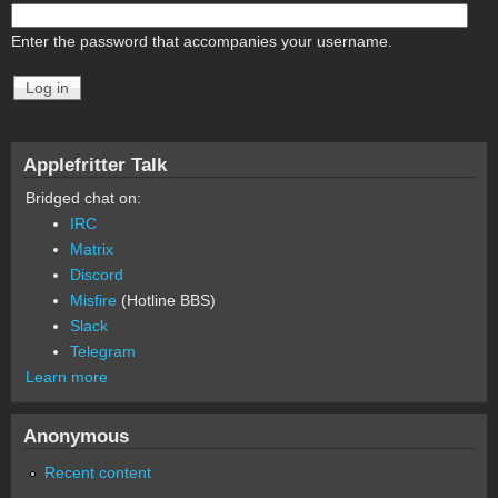
Enter the password that accompanies your username.
Applefritter Talk
Bridged chat on:
IRC
Matrix
Discord
Misfire
(Hotline BBS)
Slack
Telegram
Learn more
Anonymous
Recent content