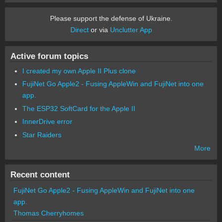
Please support the defense of Ukraine.
Direct
or via
Unclutter App
Active forum topics
I created my own Apple II Plus clone
FujiNet Go Apple2 - Fusing AppleWin and FujiNet into one
app.
The ESP32 SoftCard for the Apple II
InnerDrive error
Star Raiders
More
Recent content
FujiNet Go Apple2 - Fusing AppleWin and FujiNet into one
app.
Thomas Cherryhomes