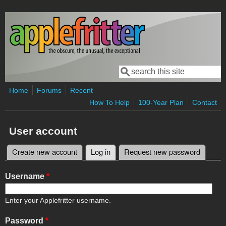
Skip to main content
Search
Search form
Home
Forums
Recent
How To Help
100-Year Plan
Contact
User account
Create new account
Log in
(active tab)
Request new password
Primary tabs
Username
*
Enter your Applefritter username.
Password
*