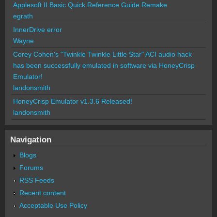
Applesoft II Basic Quick Reference Guide Remake
egrath
InnerDrive error
Wayne
Corey Cohen's "Twinkle Twinkle Little Star" ACI audio hack
has been successfully emulated in software via HoneyCrisp
Emulator!
landonsmith
HoneyCrisp Emulator v1.3.6 Released!
landonsmith
Navigation
Blogs
Forums
RSS Feeds
Recent content
Acceptable Use Policy