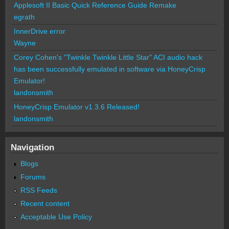
Applesoft II Basic Quick Reference Guide Remake
egrath
InnerDrive error
Wayne
Corey Cohen's "Twinkle Twinkle Little Star" ACI audio hack
has been successfully emulated in software via HoneyCrisp
Emulator!
landonsmith
HoneyCrisp Emulator v1.3.6 Released!
landonsmith
Navigation
Blogs
Forums
RSS Feeds
Recent content
Acceptable Use Policy