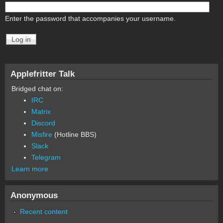
Enter the password that accompanies your username.
Applefritter Talk
Bridged chat on:
IRC
Matrix
Discord
Misfire
(Hotline BBS)
Slack
Telegram
Learn more
Anonymous
Recent content