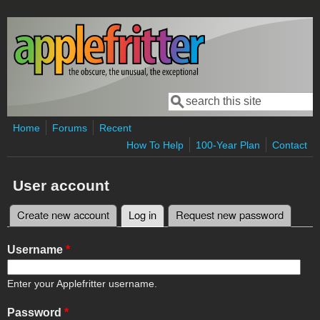
Skip to main content
Search
Search form
Home
Forums
Recent
How To Help
100-Year Plan
Contact
User account
Create new account
Log in
(active tab)
Request new password
Primary tabs
Username
*
Enter your Applefritter username.
Password
*