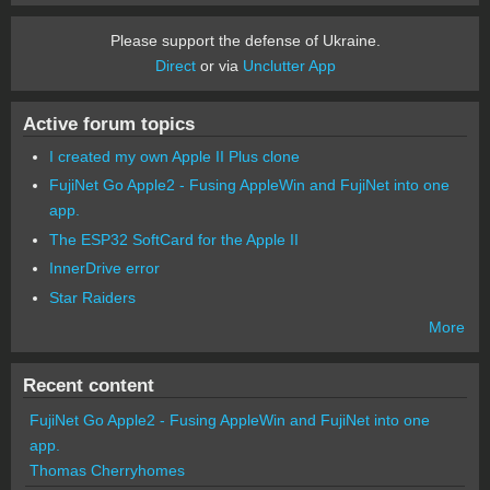
Please support the defense of Ukraine.
Direct
or via
Unclutter App
Active forum topics
I created my own Apple II Plus clone
FujiNet Go Apple2 - Fusing AppleWin and FujiNet into one
app.
The ESP32 SoftCard for the Apple II
InnerDrive error
Star Raiders
More
Recent content
FujiNet Go Apple2 - Fusing AppleWin and FujiNet into one
app.
Thomas Cherryhomes