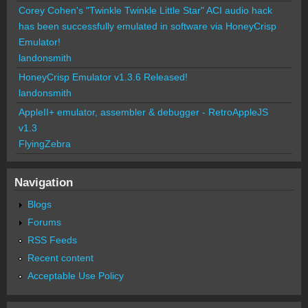
Corey Cohen's "Twinkle Twinkle Little Star" ACI audio hack
has been successfully emulated in software via HoneyCrisp
Emulator!
landonsmith
HoneyCrisp Emulator v1.3.6 Released!
landonsmith
AppleII+ emulator, assembler & debugger - RetroAppleJS
v1.3
FlyingZebra
Navigation
Blogs
Forums
RSS Feeds
Recent content
Acceptable Use Policy