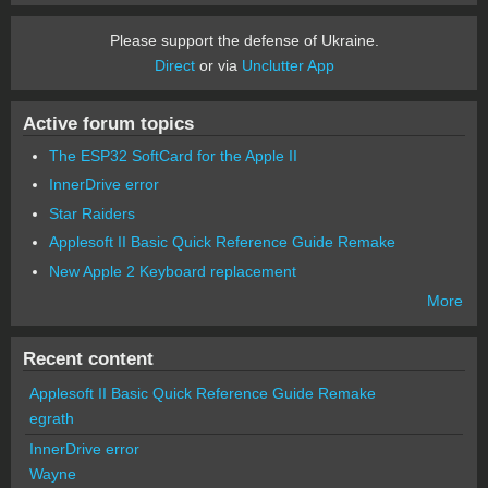
Please support the defense of Ukraine.
Direct
or via
Unclutter App
Active forum topics
The ESP32 SoftCard for the Apple II
InnerDrive error
Star Raiders
Applesoft II Basic Quick Reference Guide Remake
New Apple 2 Keyboard replacement
More
Recent content
Applesoft II Basic Quick Reference Guide Remake
egrath
InnerDrive error
Wayne