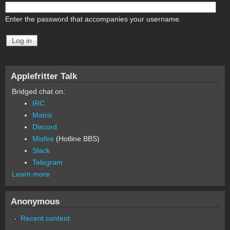
Enter the password that accompanies your username.
Applefritter Talk
Bridged chat on:
IRC
Matrix
Discord
Misfire
(Hotline BBS)
Slack
Telegram
Learn more
Anonymous
Recent content