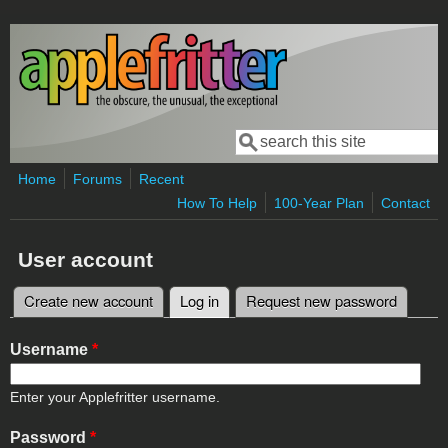
Skip to main content
Search
Search form
Home
Forums
Recent
How To Help
100-Year Plan
Contact
User account
Create new account
Log in
(active tab)
Request new password
Primary tabs
Username
*
Enter your Applefritter username.
Password
*