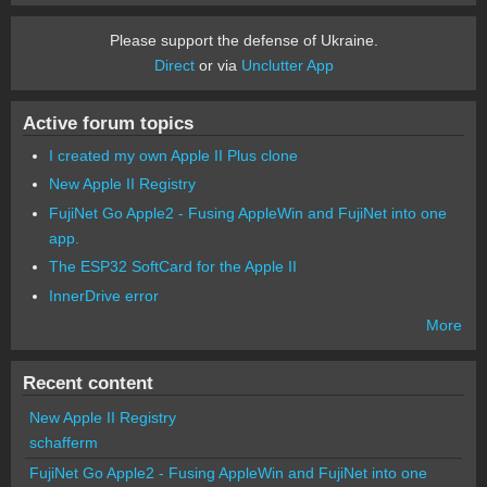
Please support the defense of Ukraine.
Direct
or via
Unclutter App
Active forum topics
I created my own Apple II Plus clone
New Apple II Registry
FujiNet Go Apple2 - Fusing AppleWin and FujiNet into one
app.
The ESP32 SoftCard for the Apple II
InnerDrive error
More
Recent content
New Apple II Registry
schafferm
FujiNet Go Apple2 - Fusing AppleWin and FujiNet into one