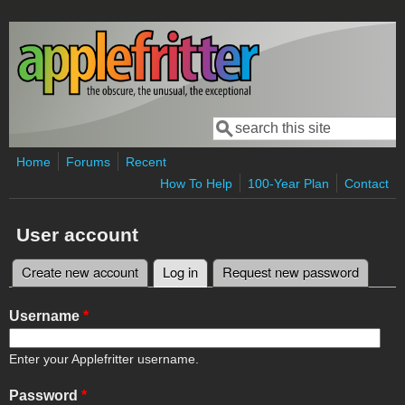
Skip to main content
Search
Search form
Home
Forums
Recent
How To Help
100-Year Plan
Contact
User account
Create new account
Log in
(active tab)
Request new password
Primary tabs
Username
*
Enter your Applefritter username.
Password
*