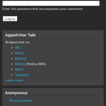
Enter the password that accompanies your username.
Applefritter Talk
Bridged chat on:
IRC
Matrix
Discord
Misfire
(Hotline BBS)
Slack
Telegram
Learn more
Anonymous
Recent content