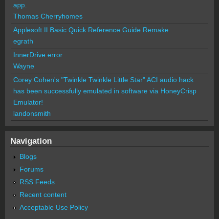
app.
Thomas Cherryhomes
Applesoft II Basic Quick Reference Guide Remake
egrath
InnerDrive error
Wayne
Corey Cohen's "Twinkle Twinkle Little Star" ACI audio hack
has been successfully emulated in software via HoneyCrisp
Emulator!
landonsmith
Navigation
Blogs
Forums
RSS Feeds
Recent content
Acceptable Use Policy