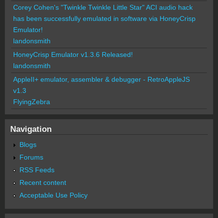
Corey Cohen's "Twinkle Twinkle Little Star" ACI audio hack
has been successfully emulated in software via HoneyCrisp
Emulator!
landonsmith
HoneyCrisp Emulator v1.3.6 Released!
landonsmith
AppleII+ emulator, assembler & debugger - RetroAppleJS
v1.3
FlyingZebra
Navigation
Blogs
Forums
RSS Feeds
Recent content
Acceptable Use Policy