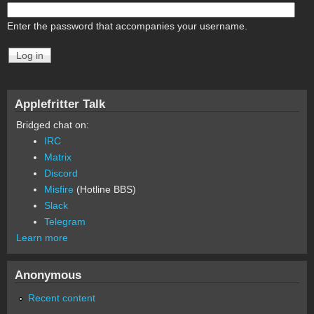
Enter the password that accompanies your username.
Applefritter Talk
Bridged chat on:
IRC
Matrix
Discord
Misfire
(Hotline BBS)
Slack
Telegram
Learn more
Anonymous
Recent content