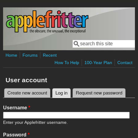
Skip to main content
Search
Search form
Home
Forums
Recent
How To Help
100-Year Plan
Contact
User account
Create new account
Log in
(active tab)
Request new password
Primary tabs
Username
*
Enter your Applefritter username.
Password
*