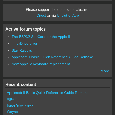
Please support the defense of Ukraine.
Direct
or via
Unclutter App
Active forum topics
The ESP32 SoftCard for the Apple II
InnerDrive error
Star Raiders
Applesoft II Basic Quick Reference Guide Remake
New Apple 2 Keyboard replacement
More
Recent content
Applesoft II Basic Quick Reference Guide Remake
egrath
InnerDrive error
Wayne