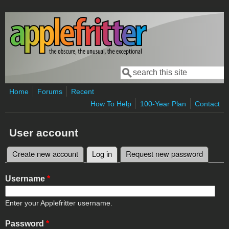
Skip to main content
Search
Search form
Home
Forums
Recent
How To Help
100-Year Plan
Contact
User account
Create new account
Log in
(active tab)
Request new password
Primary tabs
Username
*
Enter your Applefritter username.
Password
*