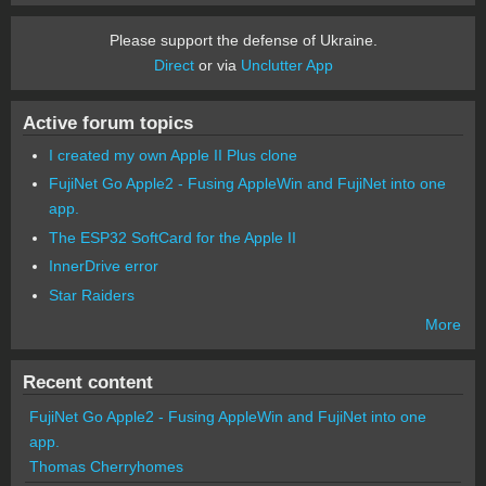
Please support the defense of Ukraine.
Direct
or via
Unclutter App
Active forum topics
I created my own Apple II Plus clone
FujiNet Go Apple2 - Fusing AppleWin and FujiNet into one
app.
The ESP32 SoftCard for the Apple II
InnerDrive error
Star Raiders
More
Recent content
FujiNet Go Apple2 - Fusing AppleWin and FujiNet into one
app.
Thomas Cherryhomes