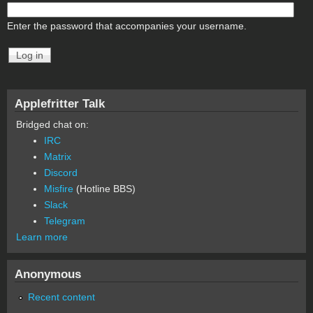
Enter the password that accompanies your username.
Applefritter Talk
Bridged chat on:
IRC
Matrix
Discord
Misfire
(Hotline BBS)
Slack
Telegram
Learn more
Anonymous
Recent content