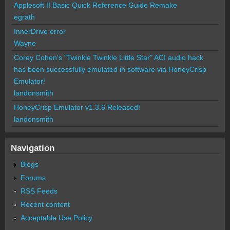
Applesoft II Basic Quick Reference Guide Remake
egrath
InnerDrive error
Wayne
Corey Cohen's "Twinkle Twinkle Little Star" ACI audio hack
has been successfully emulated in software via HoneyCrisp
Emulator!
landonsmith
HoneyCrisp Emulator v1.3.6 Released!
landonsmith
Navigation
Blogs
Forums
RSS Feeds
Recent content
Acceptable Use Policy