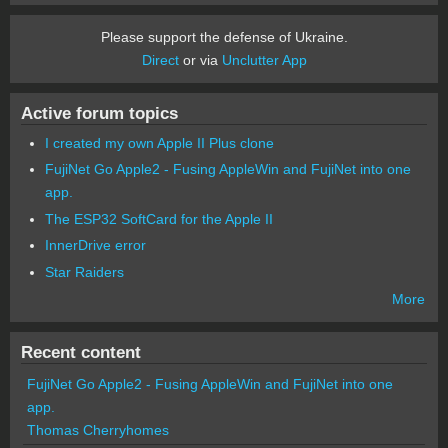
Please support the defense of Ukraine.
Direct
or via
Unclutter App
Active forum topics
I created my own Apple II Plus clone
FujiNet Go Apple2 - Fusing AppleWin and FujiNet into one
app.
The ESP32 SoftCard for the Apple II
InnerDrive error
Star Raiders
More
Recent content
FujiNet Go Apple2 - Fusing AppleWin and FujiNet into one
app.
Thomas Cherryhomes