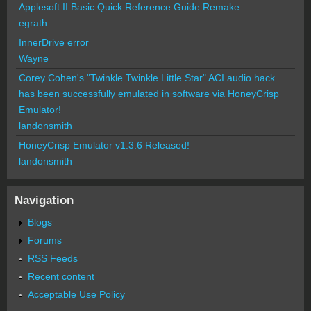
Applesoft II Basic Quick Reference Guide Remake
egrath
InnerDrive error
Wayne
Corey Cohen's "Twinkle Twinkle Little Star" ACI audio hack
has been successfully emulated in software via HoneyCrisp
Emulator!
landonsmith
HoneyCrisp Emulator v1.3.6 Released!
landonsmith
Navigation
Blogs
Forums
RSS Feeds
Recent content
Acceptable Use Policy