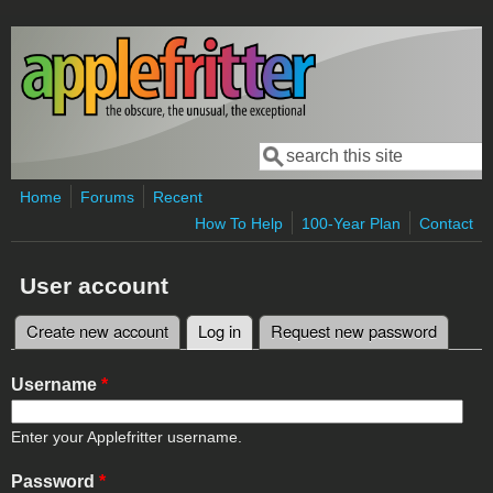
Skip to main content
Search
Search form
Home
Forums
Recent
How To Help
100-Year Plan
Contact
User account
Create new account
Log in
(active tab)
Request new password
Primary tabs
Username
*
Enter your Applefritter username.
Password
*