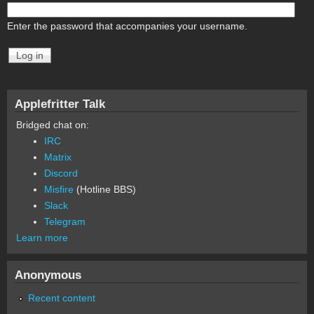
Enter the password that accompanies your username.
Applefritter Talk
Bridged chat on:
IRC
Matrix
Discord
Misfire
(Hotline BBS)
Slack
Telegram
Learn more
Anonymous
Recent content