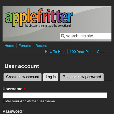
Skip to main content
Search
Search form
Home
Forums
Recent
How To Help
100-Year Plan
Contact
User account
Create new account
Log in
(active tab)
Request new password
Primary tabs
Username
*
Enter your Applefritter username.
Password
*