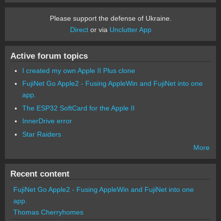
Please support the defense of Ukraine.
Direct
or via
Unclutter App
Active forum topics
I created my own Apple II Plus clone
FujiNet Go Apple2 - Fusing AppleWin and FujiNet into one
app.
The ESP32 SoftCard for the Apple II
InnerDrive error
Star Raiders
More
Recent content
FujiNet Go Apple2 - Fusing AppleWin and FujiNet into one
app.
Thomas Cherryhomes