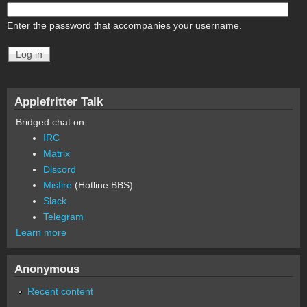
Enter the password that accompanies your username.
Applefritter Talk
Bridged chat on:
IRC
Matrix
Discord
Misfire
(Hotline BBS)
Slack
Telegram
Learn more
Anonymous
Recent content