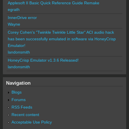
Applesoft II Basic Quick Reference Guide Remake
egrath
InnerDrive error
Wayne
Corey Cohen's "Twinkle Twinkle Little Star" ACI audio hack
has been successfully emulated in software via HoneyCrisp
Emulator!
landonsmith
HoneyCrisp Emulator v1.3.6 Released!
landonsmith
Navigation
Blogs
Forums
RSS Feeds
Recent content
Acceptable Use Policy