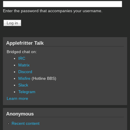
Enter the password that accompanies your username.
Applefritter Talk
Bridged chat on:
IRC
Matrix
Discord
Misfire
(Hotline BBS)
Slack
Telegram
Learn more
Anonymous
Recent content