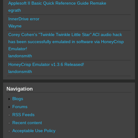
Applesoft II Basic Quick Reference Guide Remake
egrath
InnerDrive error
Wayne
Corey Cohen's "Twinkle Twinkle Little Star" ACI audio hack
has been successfully emulated in software via HoneyCrisp
Emulator!
landonsmith
HoneyCrisp Emulator v1.3.6 Released!
landonsmith
Navigation
Blogs
Forums
RSS Feeds
Recent content
Acceptable Use Policy