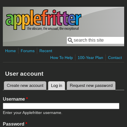
Skip to main content
Search
Search form
Home
Forums
Recent
How To Help
100-Year Plan
Contact
User account
Create new account
Log in
(active tab)
Request new password
Primary tabs
Username
*
Enter your Applefritter username.
Password
*