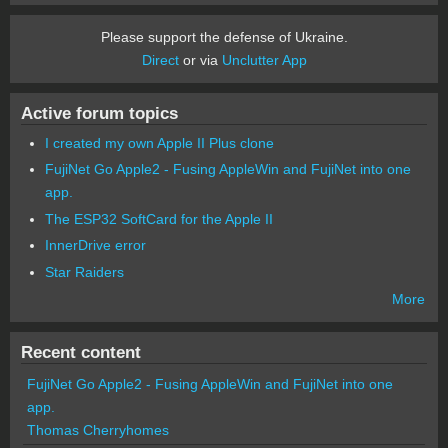
Please support the defense of Ukraine.
Direct
or via
Unclutter App
Active forum topics
I created my own Apple II Plus clone
FujiNet Go Apple2 - Fusing AppleWin and FujiNet into one
app.
The ESP32 SoftCard for the Apple II
InnerDrive error
Star Raiders
More
Recent content
FujiNet Go Apple2 - Fusing AppleWin and FujiNet into one
app.
Thomas Cherryhomes