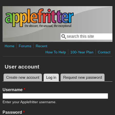
Skip to main content
Search
Search form
Home
Forums
Recent
How To Help
100-Year Plan
Contact
User account
Create new account
Log in
(active tab)
Request new password
Primary tabs
Username
*
Enter your Applefritter username.
Password
*