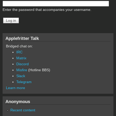
Enter the password that accompanies your username.
Applefritter Talk
Bridged chat on:
IRC
Matrix
Discord
Misfire
(Hotline BBS)
Slack
Telegram
Learn more
Anonymous
Recent content