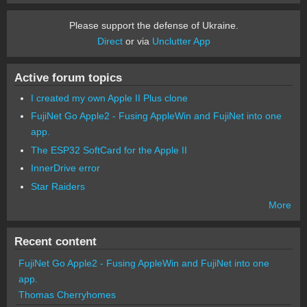
Please support the defense of Ukraine.
Direct
or via
Unclutter App
Active forum topics
I created my own Apple II Plus clone
FujiNet Go Apple2 - Fusing AppleWin and FujiNet into one
app.
The ESP32 SoftCard for the Apple II
InnerDrive error
Star Raiders
More
Recent content
FujiNet Go Apple2 - Fusing AppleWin and FujiNet into one
app.
Thomas Cherryhomes