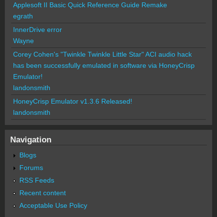
Applesoft II Basic Quick Reference Guide Remake
egrath
InnerDrive error
Wayne
Corey Cohen's "Twinkle Twinkle Little Star" ACI audio hack
has been successfully emulated in software via HoneyCrisp
Emulator!
landonsmith
HoneyCrisp Emulator v1.3.6 Released!
landonsmith
Navigation
Blogs
Forums
RSS Feeds
Recent content
Acceptable Use Policy