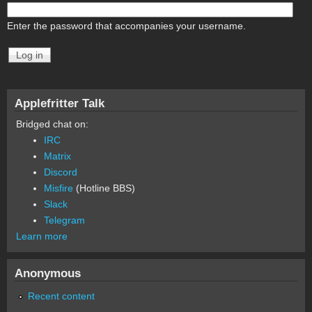
Enter the password that accompanies your username.
Applefritter Talk
Bridged chat on:
IRC
Matrix
Discord
Misfire
(Hotline BBS)
Slack
Telegram
Learn more
Anonymous
Recent content