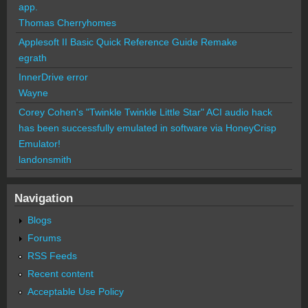
app.
Thomas Cherryhomes
Applesoft II Basic Quick Reference Guide Remake
egrath
InnerDrive error
Wayne
Corey Cohen's "Twinkle Twinkle Little Star" ACI audio hack
has been successfully emulated in software via HoneyCrisp
Emulator!
landonsmith
Navigation
Blogs
Forums
RSS Feeds
Recent content
Acceptable Use Policy