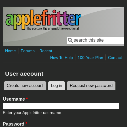
Skip to main content
Search
Search form
Home
Forums
Recent
How To Help
100-Year Plan
Contact
User account
Create new account
Log in
(active tab)
Request new password
Primary tabs
Username
*
Enter your Applefritter username.
Password
*