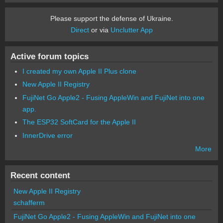
Please support the defense of Ukraine.
Direct
or via
Unclutter App
Active forum topics
I created my own Apple II Plus clone
New Apple II Registry
FujiNet Go Apple2 - Fusing AppleWin and FujiNet into one
app.
The ESP32 SoftCard for the Apple II
InnerDrive error
More
Recent content
New Apple II Registry
schafferm
FujiNet Go Apple2 - Fusing AppleWin and FujiNet into one