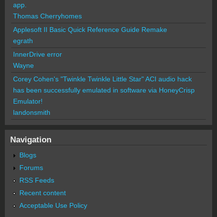
app.
Thomas Cherryhomes
Applesoft II Basic Quick Reference Guide Remake
egrath
InnerDrive error
Wayne
Corey Cohen's "Twinkle Twinkle Little Star" ACI audio hack
has been successfully emulated in software via HoneyCrisp
Emulator!
landonsmith
Navigation
Blogs
Forums
RSS Feeds
Recent content
Acceptable Use Policy