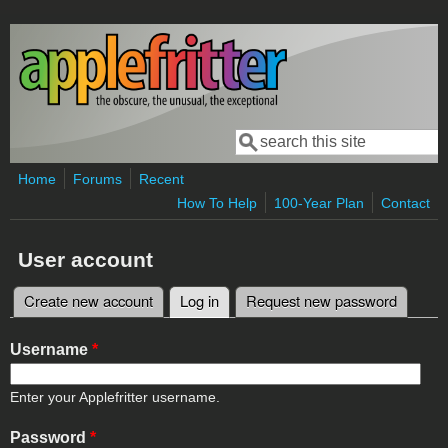
Skip to main content
Search
Search form
Home
Forums
Recent
How To Help
100-Year Plan
Contact
User account
Create new account
Log in
(active tab)
Request new password
Primary tabs
Username
*
Enter your Applefritter username.
Password
*