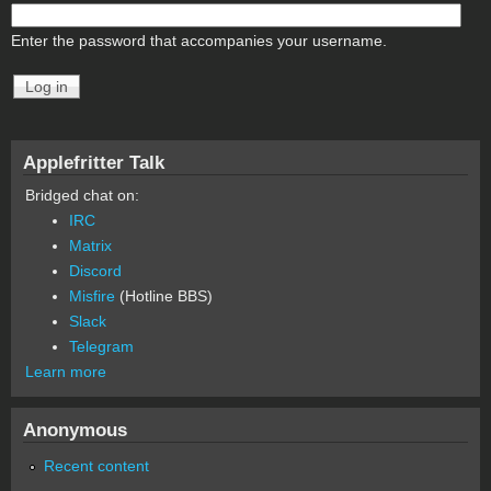
Enter the password that accompanies your username.
Applefritter Talk
Bridged chat on:
IRC
Matrix
Discord
Misfire
(Hotline BBS)
Slack
Telegram
Learn more
Anonymous
Recent content