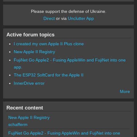
Please support the defense of Ukraine.
Direct
or via
Unclutter App
Active forum topics
I created my own Apple II Plus clone
New Apple II Registry
FujiNet Go Apple2 - Fusing AppleWin and FujiNet into one
app.
The ESP32 SoftCard for the Apple II
InnerDrive error
More
Recent content
New Apple II Registry
schafferm
FujiNet Go Apple2 - Fusing AppleWin and FujiNet into one