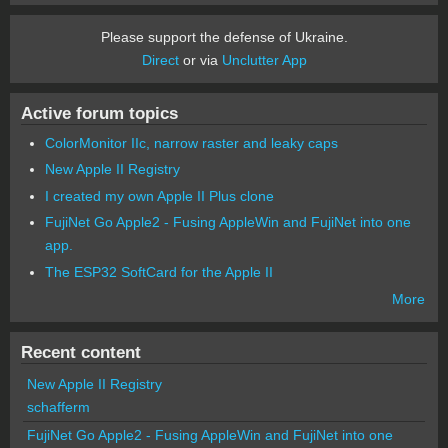
Please support the defense of Ukraine.
Direct
or via
Unclutter App
Active forum topics
ColorMonitor IIc, narrow raster and leaky caps
New Apple II Registry
I created my own Apple II Plus clone
FujiNet Go Apple2 - Fusing AppleWin and FujiNet into one
app.
The ESP32 SoftCard for the Apple II
More
Recent content
New Apple II Registry
schafferm
FujiNet Go Apple2 - Fusing AppleWin and FujiNet into one