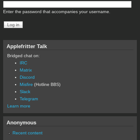
Enter the password that accompanies your username.
Applefritter Talk
Bridged chat on:
IRC
Matrix
Discord
Misfire
(Hotline BBS)
Slack
Telegram
Learn more
Anonymous
Recent content