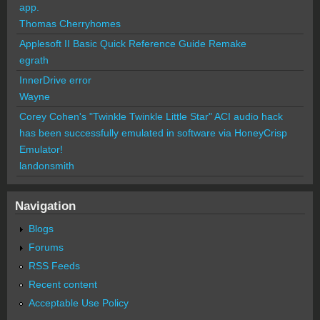
app.
Thomas Cherryhomes
Applesoft II Basic Quick Reference Guide Remake
egrath
InnerDrive error
Wayne
Corey Cohen's "Twinkle Twinkle Little Star" ACI audio hack
has been successfully emulated in software via HoneyCrisp
Emulator!
landonsmith
Navigation
Blogs
Forums
RSS Feeds
Recent content
Acceptable Use Policy