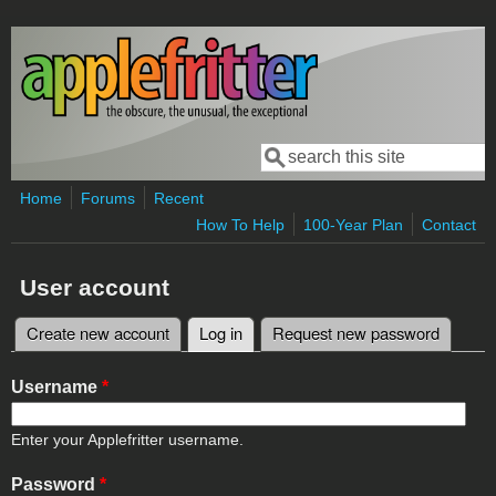
Skip to main content
Search
Search form
Home
Forums
Recent
How To Help
100-Year Plan
Contact
User account
Create new account
Log in
(active tab)
Request new password
Primary tabs
Username
*
Enter your Applefritter username.
Password
*