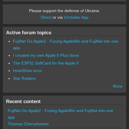
Please support the defense of Ukraine.
Direct
or via
Unclutter App
Active forum topics
FujiNet Go Apple2 - Fusing AppleWin and FujiNet into one
app.
I created my own Apple II Plus clone
The ESP32 SoftCard for the Apple II
InnerDrive error
Star Raiders
More
Recent content
FujiNet Go Apple2 - Fusing AppleWin and FujiNet into one
app.
Thomas Cherryhomes