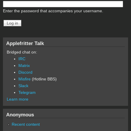
Enter the password that accompanies your username.
Applefritter Talk
Bridged chat on:
IRC
Matrix
Discord
Misfire
(Hotline BBS)
Slack
Telegram
Learn more
Anonymous
Recent content