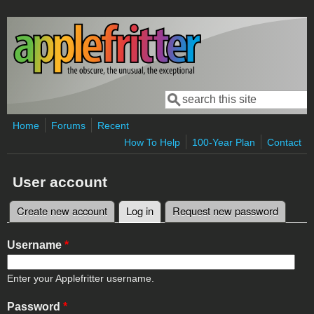
Skip to main content
Search
Search form
Home
Forums
Recent
How To Help
100-Year Plan
Contact
User account
Create new account
Log in
(active tab)
Request new password
Primary tabs
Username
*
Enter your Applefritter username.
Password
*