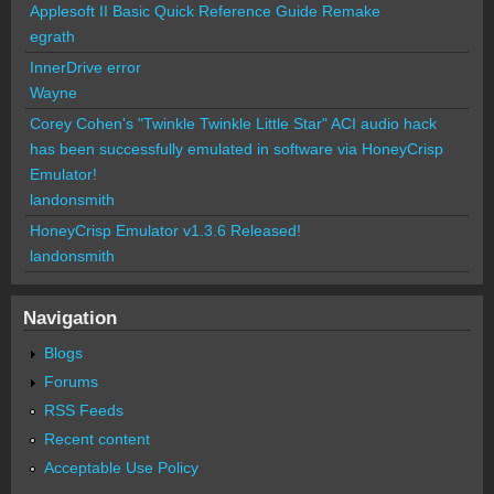
Applesoft II Basic Quick Reference Guide Remake
egrath
InnerDrive error
Wayne
Corey Cohen's "Twinkle Twinkle Little Star" ACI audio hack
has been successfully emulated in software via HoneyCrisp
Emulator!
landonsmith
HoneyCrisp Emulator v1.3.6 Released!
landonsmith
Navigation
Blogs
Forums
RSS Feeds
Recent content
Acceptable Use Policy