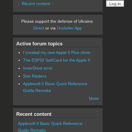
Recent content
Please support the defense of Ukraine.
Direct
or via
Unclutter App
Active forum topics
I created my own Apple II Plus clone
The ESP32 SoftCard for the Apple II
InnerDrive error
Star Raiders
Applesoft II Basic Quick Reference
Guide Remake
More
Recent content
Applesoft II Basic Quick Reference
Guide Remake