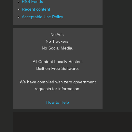
RSS Feeds
Recent content
Acceptable Use Policy
No Ads.
No Trackers.
No Social Media.
All Content Locally Hosted.
Built on Free Software.
We have complied with zero government
requests for information.
How to Help