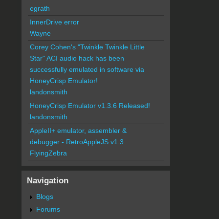
egrath
InnerDrive error
Wayne
Corey Cohen's "Twinkle Twinkle Little
Star" ACI audio hack has been
successfully emulated in software via
HoneyCrisp Emulator!
landonsmith
HoneyCrisp Emulator v1.3.6 Released!
landonsmith
AppleII+ emulator, assembler &
debugger - RetroAppleJS v1.3
FlyingZebra
Navigation
Blogs
Forums