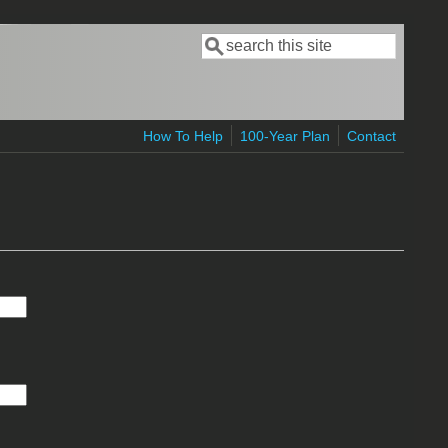
Search
Search form
How To Help
100-Year Plan
Contact