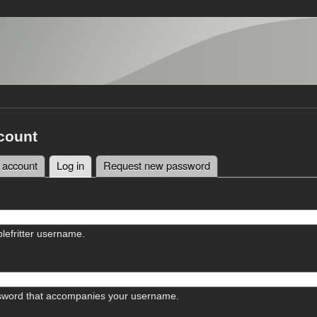
count
 account
Log in
(active tab)
Request new password
tabs
lefritter username.
sword that accompanies your username.