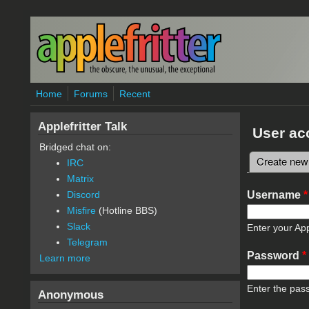
Skip to main content
Home
Forums
Recent
Applefritter Talk
User ac
Bridged chat on:
Create new
IRC
Primary 
Matrix
Username
*
Discord
Misfire
(Hotline BBS)
Slack
Enter your App
Telegram
Password
*
Learn more
Enter the pas
Anonymous