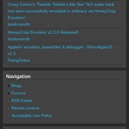
Corey Cohen's "Twinkle Twinkle Little Star" ACI audio hack
has been successfully emulated in software via HoneyCrisp
Emulator!
landonsmith
HoneyCrisp Emulator v1.3.6 Released!
landonsmith
AppleII+ emulator, assembler & debugger - RetroAppleJS
v1.3
FlyingZebra
Navigation
Blogs
Forums
RSS Feeds
Recent content
Acceptable Use Policy