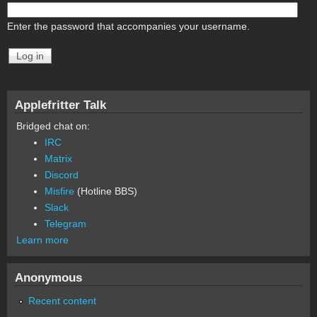
Enter the password that accompanies your username.
Applefritter Talk
Bridged chat on:
IRC
Matrix
Discord
Misfire
(Hotline BBS)
Slack
Telegram
Learn more
Anonymous
Recent content