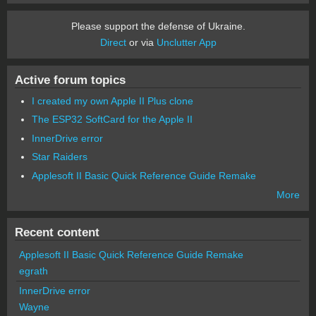
Please support the defense of Ukraine.
Direct
or via
Unclutter App
Active forum topics
I created my own Apple II Plus clone
The ESP32 SoftCard for the Apple II
InnerDrive error
Star Raiders
Applesoft II Basic Quick Reference Guide Remake
More
Recent content
Applesoft II Basic Quick Reference Guide Remake
egrath
InnerDrive error
Wayne