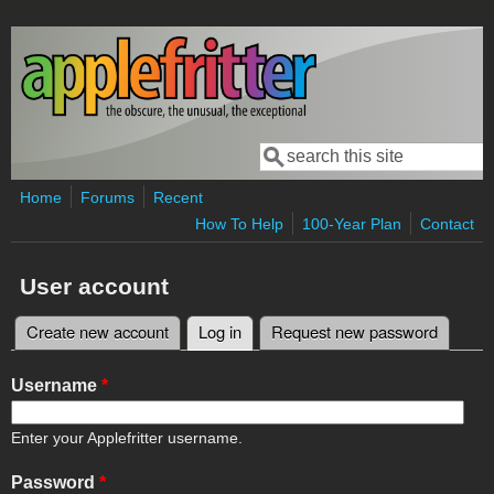
Skip to main content
Search
Search form
Home
Forums
Recent
How To Help
100-Year Plan
Contact
User account
Create new account
Log in
(active tab)
Request new password
Primary tabs
Username
*
Enter your Applefritter username.
Password
*