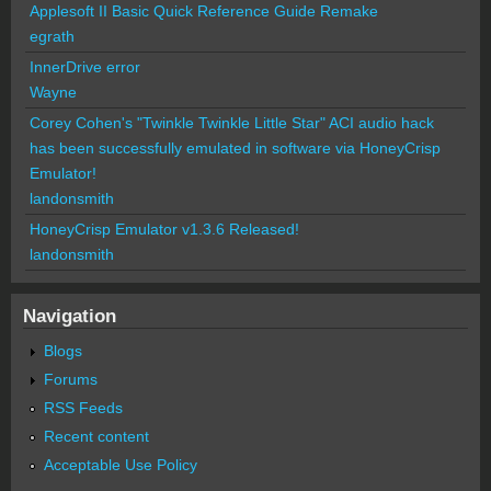
Applesoft II Basic Quick Reference Guide Remake
egrath
InnerDrive error
Wayne
Corey Cohen's "Twinkle Twinkle Little Star" ACI audio hack
has been successfully emulated in software via HoneyCrisp
Emulator!
landonsmith
HoneyCrisp Emulator v1.3.6 Released!
landonsmith
Navigation
Blogs
Forums
RSS Feeds
Recent content
Acceptable Use Policy