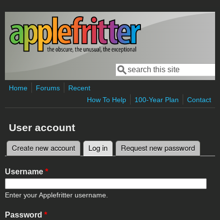
Skip to main content
Search
Search form
Home
Forums
Recent
How To Help
100-Year Plan
Contact
User account
Create new account
Log in
(active tab)
Request new password
Primary tabs
Username
*
Enter your Applefritter username.
Password
*