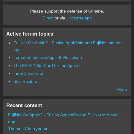
Please support the defense of Ukraine.
Direct
or via
Unclutter App
Active forum topics
FujiNet Go Apple2 - Fusing AppleWin and FujiNet into one
app.
I created my own Apple II Plus clone
The ESP32 SoftCard for the Apple II
InnerDrive error
Star Raiders
More
Recent content
FujiNet Go Apple2 - Fusing AppleWin and FujiNet into one
app.
Thomas Cherryhomes