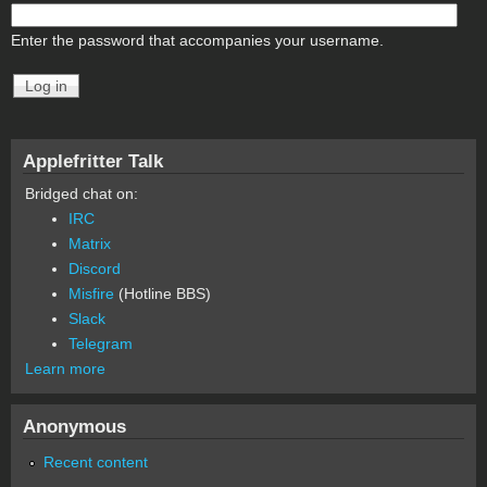
Enter the password that accompanies your username.
Applefritter Talk
Bridged chat on:
IRC
Matrix
Discord
Misfire
(Hotline BBS)
Slack
Telegram
Learn more
Anonymous
Recent content