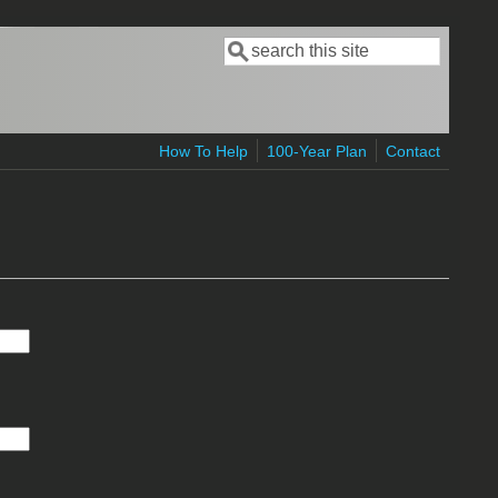
Search
Search form
How To Help
100-Year Plan
Contact