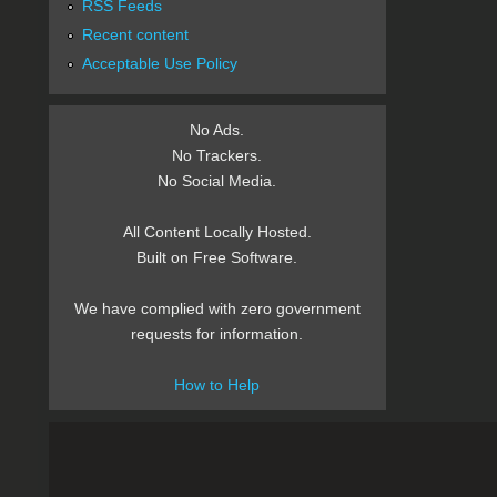
RSS Feeds
Recent content
Acceptable Use Policy
No Ads.
No Trackers.
No Social Media.
All Content Locally Hosted.
Built on Free Software.
We have complied with zero government
requests for information.
How to Help