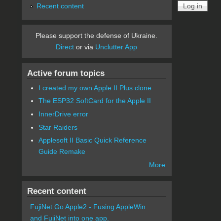
Recent content
Please support the defense of Ukraine.
Direct
or via
Unclutter App
Active forum topics
I created my own Apple II Plus clone
The ESP32 SoftCard for the Apple II
InnerDrive error
Star Raiders
Applesoft II Basic Quick Reference
Guide Remake
More
Recent content
FujiNet Go Apple2 - Fusing AppleWin
and FujiNet into one app.