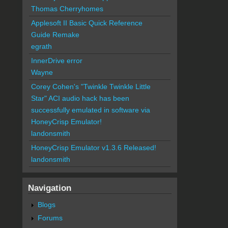
Thomas Cherryhomes
Applesoft II Basic Quick Reference
Guide Remake
egrath
InnerDrive error
Wayne
Corey Cohen's "Twinkle Twinkle Little
Star" ACI audio hack has been
successfully emulated in software via
HoneyCrisp Emulator!
landonsmith
HoneyCrisp Emulator v1.3.6 Released!
landonsmith
Navigation
Blogs
Forums