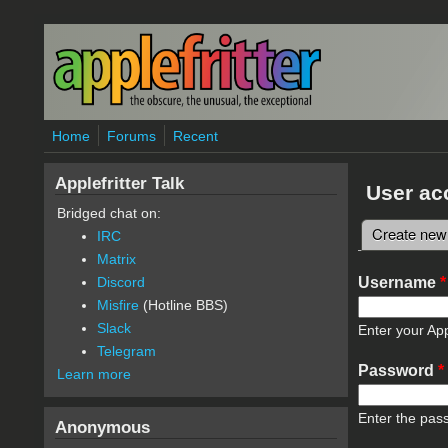
Skip to main content
Home
Forums
Recent
Applefritter Talk
User ac
Bridged chat on:
Create new
IRC
Primary 
Matrix
Username
*
Discord
Misfire
(Hotline BBS)
Slack
Enter your App
Telegram
Password
*
Learn more
Enter the pas
Anonymous