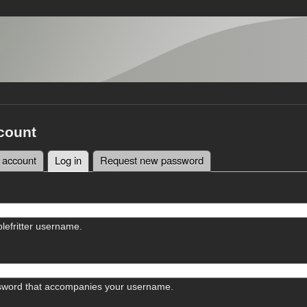
count
 account
Log in
(active tab)
Request new password
tabs
lefritter username.
sword that accompanies your username.