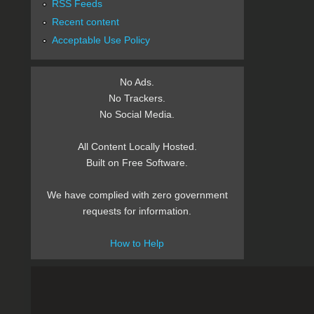
RSS Feeds
Recent content
Acceptable Use Policy
No Ads.
No Trackers.
No Social Media.
All Content Locally Hosted.
Built on Free Software.
We have complied with zero government
requests for information.
How to Help