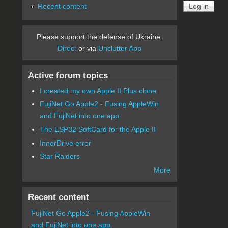
Recent content
Please support the defense of Ukraine.
Direct
or via
Unclutter App
Active forum topics
I created my own Apple II Plus clone
FujiNet Go Apple2 - Fusing AppleWin
and FujiNet into one app.
The ESP32 SoftCard for the Apple II
InnerDrive error
Star Raiders
More
Recent content
FujiNet Go Apple2 - Fusing AppleWin
and FujiNet into one app.