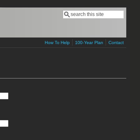
Search
Search form
How To Help
100-Year Plan
Contact