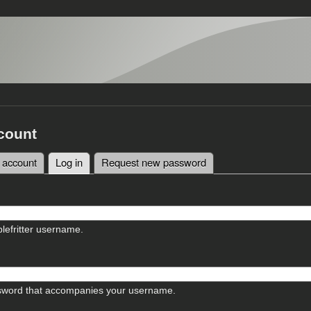
count
 account
Log in
(active tab)
Request new password
tabs
lefritter username.
sword that accompanies your username.