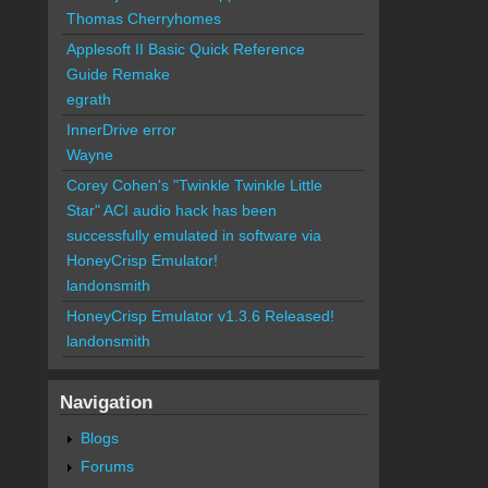
Thomas Cherryhomes
Applesoft II Basic Quick Reference
Guide Remake
egrath
InnerDrive error
Wayne
Corey Cohen's "Twinkle Twinkle Little
Star" ACI audio hack has been
successfully emulated in software via
HoneyCrisp Emulator!
landonsmith
HoneyCrisp Emulator v1.3.6 Released!
landonsmith
Navigation
Blogs
Forums