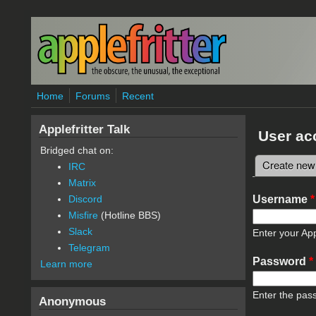
Skip to main content
Home
Forums
Recent
Applefritter Talk
User ac
Bridged chat on:
Create new
IRC
Primary 
Matrix
Username
*
Discord
Misfire
(Hotline BBS)
Slack
Enter your App
Telegram
Password
*
Learn more
Enter the pas
Anonymous