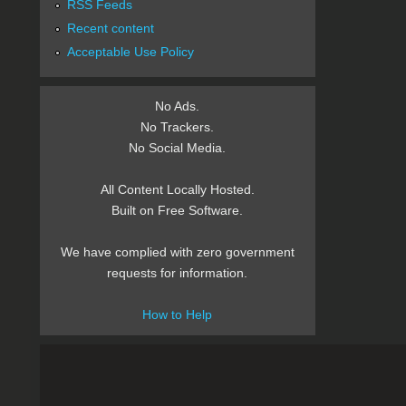
RSS Feeds
Recent content
Acceptable Use Policy
No Ads.
No Trackers.
No Social Media.
All Content Locally Hosted.
Built on Free Software.
We have complied with zero government
requests for information.
How to Help