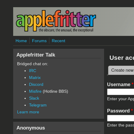
Skip to main content
Home
Forums
Recent
Applefritter Talk
User ac
Bridged chat on:
Create new
IRC
Primary 
Matrix
Username
*
Discord
Misfire
(Hotline BBS)
Slack
Enter your App
Telegram
Password
*
Learn more
Enter the pas
Anonymous