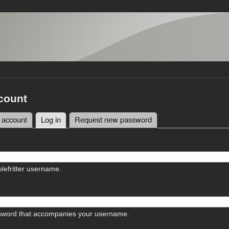
count
 account
Log in
(active tab)
Request new password
tabs
lefritter username.
sword that accompanies your username.