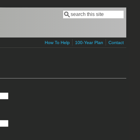
Search
Search form
How To Help
100-Year Plan
Contact