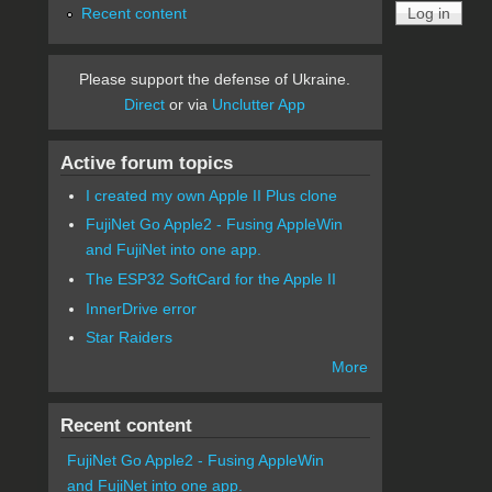
Recent content
Please support the defense of Ukraine.
Direct
or via
Unclutter App
Active forum topics
I created my own Apple II Plus clone
FujiNet Go Apple2 - Fusing AppleWin
and FujiNet into one app.
The ESP32 SoftCard for the Apple II
InnerDrive error
Star Raiders
More
Recent content
FujiNet Go Apple2 - Fusing AppleWin
and FujiNet into one app.