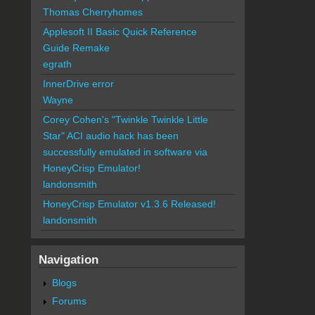
Thomas Cherryhomes
Applesoft II Basic Quick Reference
Guide Remake
egrath
InnerDrive error
Wayne
Corey Cohen's "Twinkle Twinkle Little
Star" ACI audio hack has been
successfully emulated in software via
HoneyCrisp Emulator!
landonsmith
HoneyCrisp Emulator v1.3.6 Released!
landonsmith
Navigation
Blogs
Forums