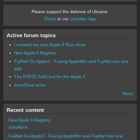
Please support the defense of Ukraine.
Direct
or via
Unclutter App
Active forum topics
I created my own Apple II Plus clone
New Apple II Registry
FujiNet Go Apple2 - Fusing AppleWin and FujiNet into one
app.
The ESP32 SoftCard for the Apple II
InnerDrive error
More
Recent content
New Apple II Registry
schafferm
FujiNet Go Apple2 - Fusing AppleWin and FujiNet into one