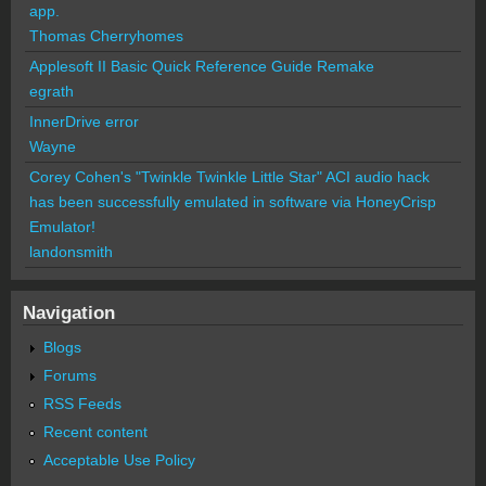
app.
Thomas Cherryhomes
Applesoft II Basic Quick Reference Guide Remake
egrath
InnerDrive error
Wayne
Corey Cohen's "Twinkle Twinkle Little Star" ACI audio hack
has been successfully emulated in software via HoneyCrisp
Emulator!
landonsmith
Navigation
Blogs
Forums
RSS Feeds
Recent content
Acceptable Use Policy