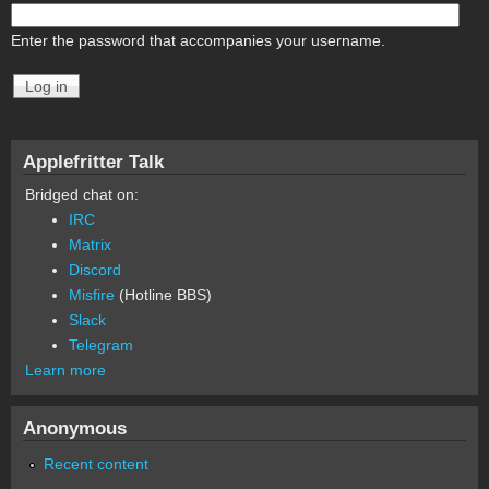
Enter the password that accompanies your username.
Applefritter Talk
Bridged chat on:
IRC
Matrix
Discord
Misfire
(Hotline BBS)
Slack
Telegram
Learn more
Anonymous
Recent content