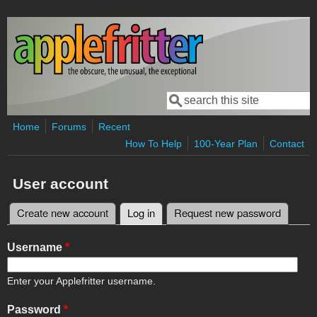
Skip to main content
Search
Search form
Home
Forums
Recent
How To Help
100-Year Plan
Contact
User account
Create new account
Log in
(active tab)
Request new password
Primary tabs
Username
*
Enter your Applefritter username.
Password
*