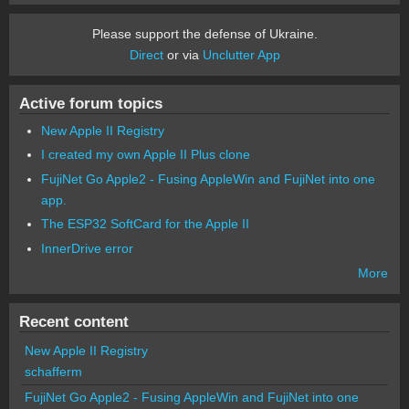
Please support the defense of Ukraine.
Direct
or via
Unclutter App
Active forum topics
New Apple II Registry
I created my own Apple II Plus clone
FujiNet Go Apple2 - Fusing AppleWin and FujiNet into one
app.
The ESP32 SoftCard for the Apple II
InnerDrive error
More
Recent content
New Apple II Registry
schafferm
FujiNet Go Apple2 - Fusing AppleWin and FujiNet into one