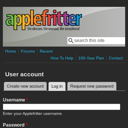
Skip to main content
Search
Search form
Home
Forums
Recent
How To Help
100-Year Plan
Contact
User account
Create new account
Log in
(active tab)
Request new password
Primary tabs
Username
*
Enter your Applefritter username.
Password
*