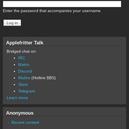
Enter the password that accompanies your username.
Applefritter Talk
Bridged chat on:
IRC
Matrix
Discord
Misfire
(Hotline BBS)
Slack
Telegram
Learn more
Anonymous
Recent content