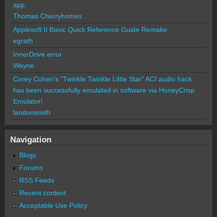
app.
Thomas Cherryhomes
Applesoft II Basic Quick Reference Guide Remake
egrath
InnerDrive error
Wayne
Corey Cohen's "Twinkle Twinkle Little Star" ACI audio hack
has been successfully emulated in software via HoneyCrisp
Emulator!
landonsmith
Navigation
Blogs
Forums
RSS Feeds
Recent content
Acceptable Use Policy