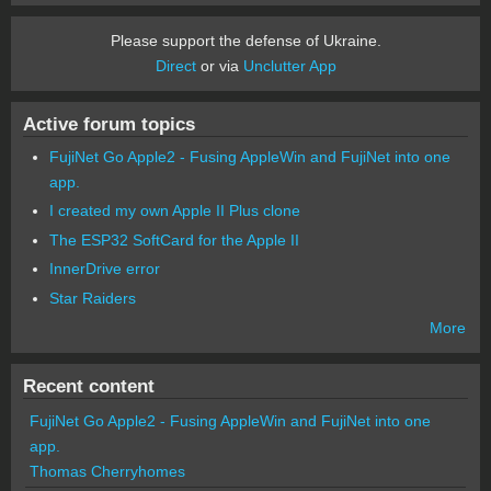
Please support the defense of Ukraine.
Direct
or via
Unclutter App
Active forum topics
FujiNet Go Apple2 - Fusing AppleWin and FujiNet into one
app.
I created my own Apple II Plus clone
The ESP32 SoftCard for the Apple II
InnerDrive error
Star Raiders
More
Recent content
FujiNet Go Apple2 - Fusing AppleWin and FujiNet into one
app.
Thomas Cherryhomes