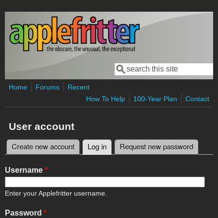
Skip to main content
Search
Search form
Home
Forums
Recent
How To Help
100-Year Plan
Contact
User account
Create new account
Log in
(active tab)
Request new password
Primary tabs
Username
*
Enter your Applefritter username.
Password
*