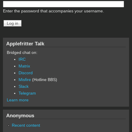
Enter the password that accompanies your username.
Applefritter Talk
Bridged chat on:
IRC
Matrix
Discord
Misfire
(Hotline BBS)
Slack
Telegram
Learn more
Anonymous
Recent content