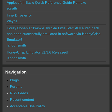
Applesoft II Basic Quick Reference Guide Remake
egrath
InnerDrive error
Wayne
Corey Cohen's "Twinkle Twinkle Little Star" ACI audio hack
has been successfully emulated in software via HoneyCrisp
Emulator!
landonsmith
HoneyCrisp Emulator v1.3.6 Released!
landonsmith
Navigation
Blogs
Forums
RSS Feeds
Recent content
Acceptable Use Policy