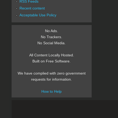
RSS Feeds
Recent content
Acceptable Use Policy
No Ads.
No Trackers.
No Social Media.
All Content Locally Hosted.
Built on Free Software.
We have complied with zero government
requests for information.
How to Help