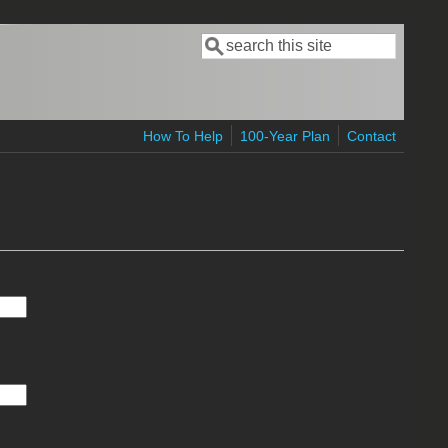
Search
Search form
How To Help
100-Year Plan
Contact