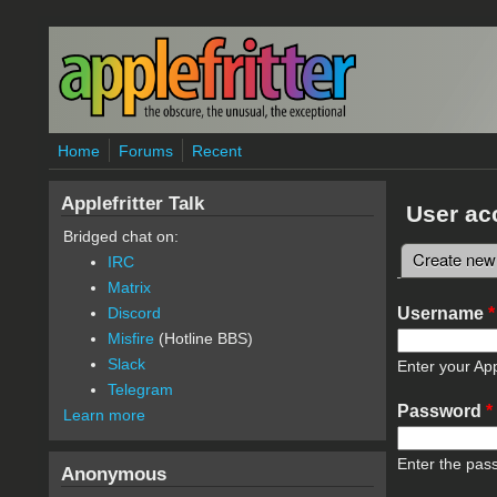
Skip to main content
Home
Forums
Recent
Applefritter Talk
User ac
Bridged chat on:
Create new
IRC
Primary 
Matrix
Username
*
Discord
Misfire
(Hotline BBS)
Slack
Enter your App
Telegram
Password
*
Learn more
Enter the pas
Anonymous