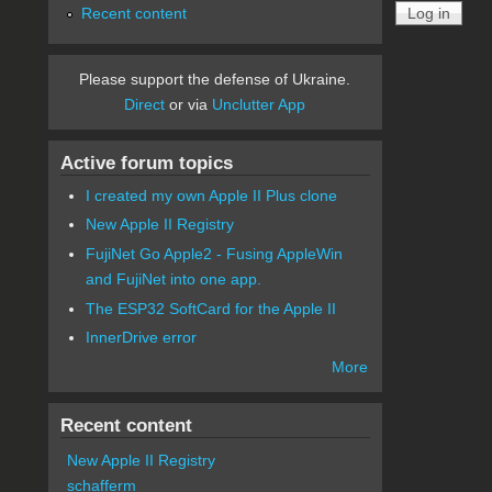
Recent content
Please support the defense of Ukraine.
Direct
or via
Unclutter App
Active forum topics
I created my own Apple II Plus clone
New Apple II Registry
FujiNet Go Apple2 - Fusing AppleWin
and FujiNet into one app.
The ESP32 SoftCard for the Apple II
InnerDrive error
More
Recent content
New Apple II Registry
schafferm