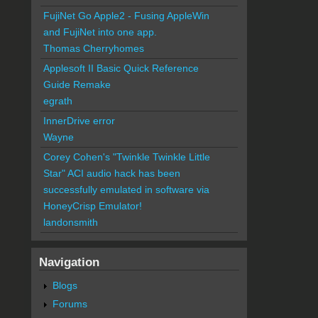
FujiNet Go Apple2 - Fusing AppleWin
and FujiNet into one app.
Thomas Cherryhomes
Applesoft II Basic Quick Reference
Guide Remake
egrath
InnerDrive error
Wayne
Corey Cohen's "Twinkle Twinkle Little
Star" ACI audio hack has been
successfully emulated in software via
HoneyCrisp Emulator!
landonsmith
Navigation
Blogs
Forums