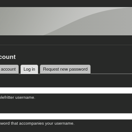
count
 account
Log in
(active tab)
Request new password
tabs
lefritter username.
sword that accompanies your username.