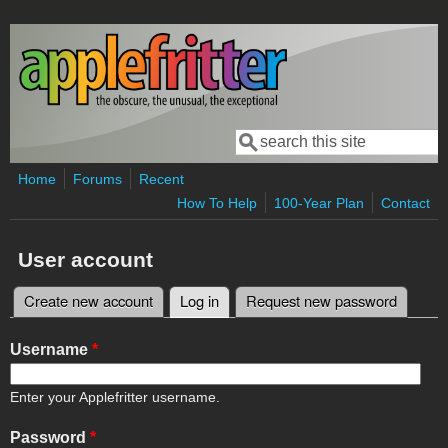
Skip to main content
Search
Search form
Home
Forums
Recent
How To Help
100-Year Plan
Contact
User account
Create new account
Log in
(active tab)
Request new password
Primary tabs
Username
*
Enter your Applefritter username.
Password
*