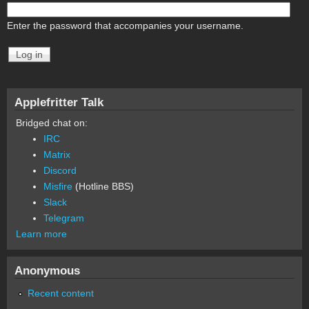
Enter the password that accompanies your username.
Applefritter Talk
Bridged chat on:
IRC
Matrix
Discord
Misfire
(Hotline BBS)
Slack
Telegram
Learn more
Anonymous
Recent content