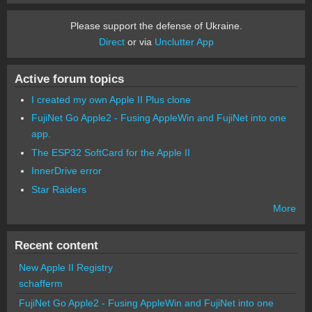
Please support the defense of Ukraine.
Direct
or via
Unclutter App
Active forum topics
I created my own Apple II Plus clone
FujiNet Go Apple2 - Fusing AppleWin and FujiNet into one
app.
The ESP32 SoftCard for the Apple II
InnerDrive error
Star Raiders
More
Recent content
New Apple II Registry
schafferm
FujiNet Go Apple2 - Fusing AppleWin and FujiNet into one