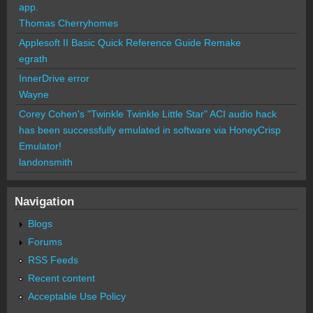
app.
Thomas Cherryhomes
Applesoft II Basic Quick Reference Guide Remake
egrath
InnerDrive error
Wayne
Corey Cohen's "Twinkle Twinkle Little Star" ACI audio hack
has been successfully emulated in software via HoneyCrisp
Emulator!
landonsmith
Navigation
Blogs
Forums
RSS Feeds
Recent content
Acceptable Use Policy