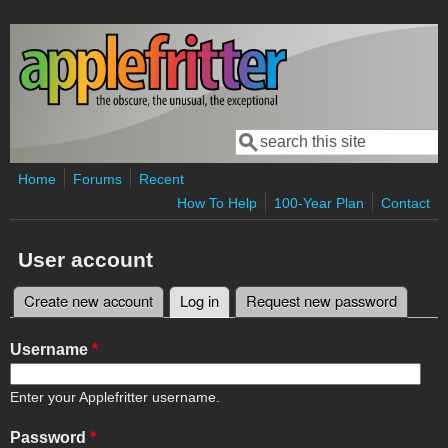
Skip to main content
Search
Search form
Home
Forums
Recent
How To Help
100-Year Plan
Contact
User account
Create new account
Log in
(active tab)
Request new password
Primary tabs
Username
*
Enter your Applefritter username.
Password
*