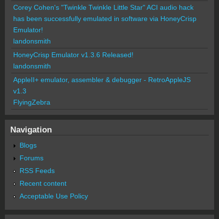
Corey Cohen's "Twinkle Twinkle Little Star" ACI audio hack
has been successfully emulated in software via HoneyCrisp
Emulator!
landonsmith
HoneyCrisp Emulator v1.3.6 Released!
landonsmith
AppleII+ emulator, assembler & debugger - RetroAppleJS
v1.3
FlyingZebra
Navigation
Blogs
Forums
RSS Feeds
Recent content
Acceptable Use Policy