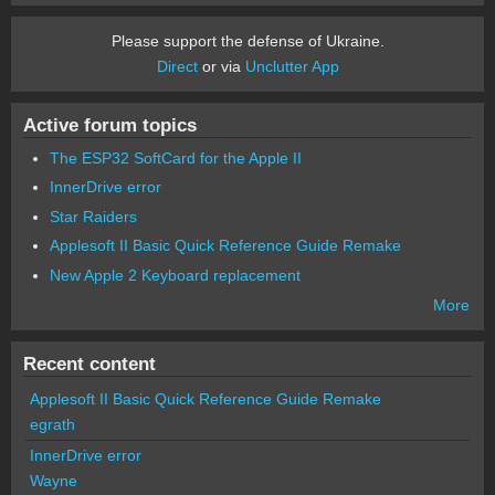
Please support the defense of Ukraine.
Direct
or via
Unclutter App
Active forum topics
The ESP32 SoftCard for the Apple II
InnerDrive error
Star Raiders
Applesoft II Basic Quick Reference Guide Remake
New Apple 2 Keyboard replacement
More
Recent content
Applesoft II Basic Quick Reference Guide Remake
egrath
InnerDrive error
Wayne