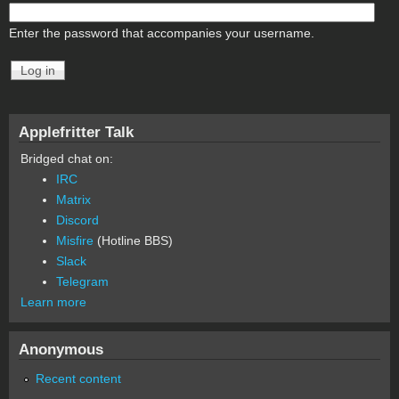
Enter the password that accompanies your username.
Applefritter Talk
Bridged chat on:
IRC
Matrix
Discord
Misfire
(Hotline BBS)
Slack
Telegram
Learn more
Anonymous
Recent content