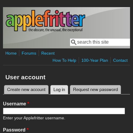
Skip to main content
Search
Search form
Home
Forums
Recent
How To Help
100-Year Plan
Contact
User account
Create new account
Log in
(active tab)
Request new password
Primary tabs
Username
*
Enter your Applefritter username.
Password
*