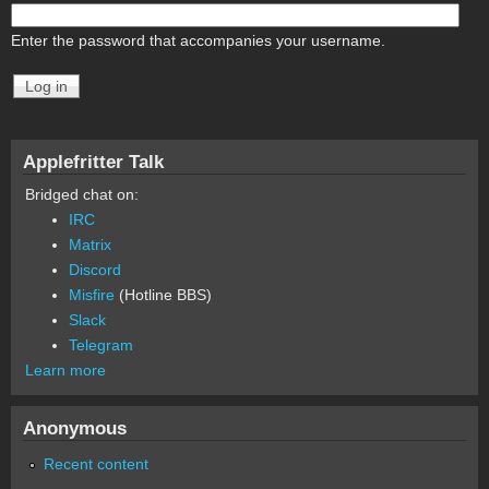
Enter the password that accompanies your username.
Applefritter Talk
Bridged chat on:
IRC
Matrix
Discord
Misfire
(Hotline BBS)
Slack
Telegram
Learn more
Anonymous
Recent content