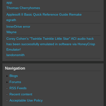
app.
Thomas Cherryhomes
Applesoft II Basic Quick Reference Guide Remake
egrath
InnerDrive error
Wayne
Corey Cohen's "Twinkle Twinkle Little Star" ACI audio hack
has been successfully emulated in software via HoneyCrisp
Emulator!
landonsmith
Navigation
Blogs
Forums
RSS Feeds
Recent content
Acceptable Use Policy