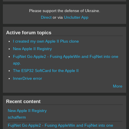
Please support the defense of Ukraine.
Direct
or via
Unclutter App
Active forum topics
I created my own Apple II Plus clone
New Apple II Registry
FujiNet Go Apple2 - Fusing AppleWin and FujiNet into one
app.
The ESP32 SoftCard for the Apple II
InnerDrive error
More
Recent content
New Apple II Registry
schafferm
FujiNet Go Apple2 - Fusing AppleWin and FujiNet into one